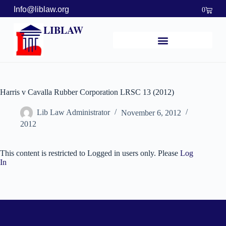
Info@liblaw.org
0
LIBLAW
Harris v Cavalla Rubber Corporation LRSC 13 (2012)
Lib Law Administrator
November 6, 2012
2012
This content is restricted to Logged in users only. Please
Log
In