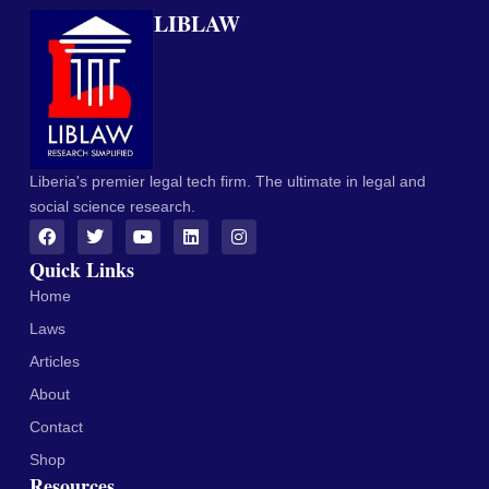
LIBLAW
Liberia's premier legal tech firm. The ultimate in legal and
social science research.
Quick Links
Home
Laws
Articles
About
Contact
Shop
Resources