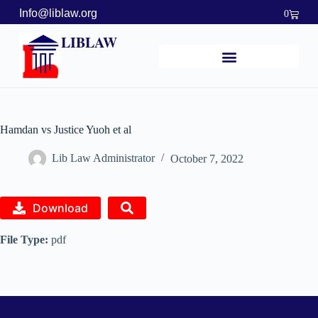
Info@liblaw.org
0
LIBLAW
Hamdan vs Justice Yuoh et al
Lib Law Administrator
October 7, 2022
Download
File Type:
pdf