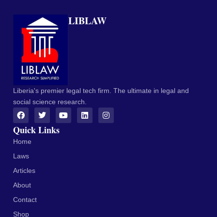
LIBLAW
Liberia's premier legal tech firm. The ultimate in legal and
social science research.
Quick Links
Home
Laws
Articles
About
Contact
Shop