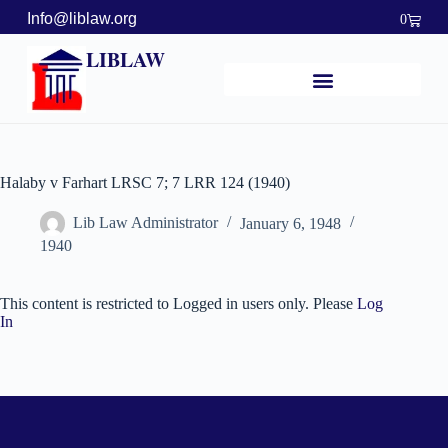
Info@liblaw.org
0
LIBLAW
Halaby v Farhart LRSC 7; 7 LRR 124 (1940)
Lib Law Administrator
January 6, 1948
1940
This content is restricted to Logged in users only. Please
Log
In