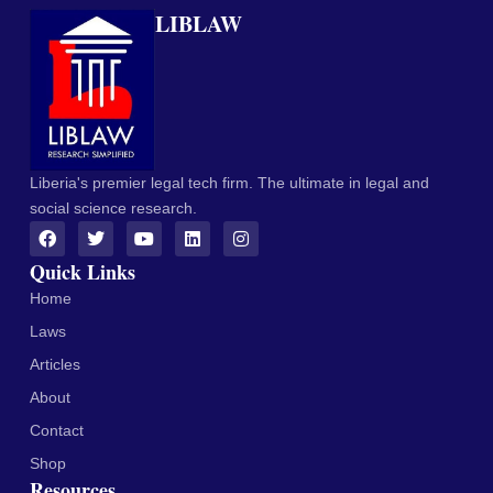
LIBLAW
Liberia's premier legal tech firm. The ultimate in legal and
social science research.
Quick Links
Home
Laws
Articles
About
Contact
Shop
Resources