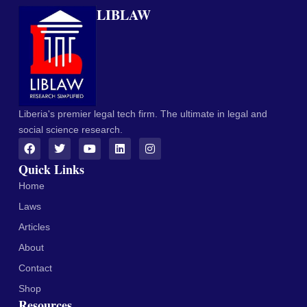
LIBLAW
Liberia's premier legal tech firm. The ultimate in legal and
social science research.
Quick Links
Home
Laws
Articles
About
Contact
Shop
Resources