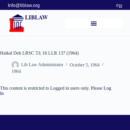
Info@liblaw.org
0
LIBLAW
Haikal Deh LRSC 53; 16 LLR 137 (1964)
Lib Law Administrator
October 5, 1964
1964
This content is restricted to Logged in users only. Please
Log
In