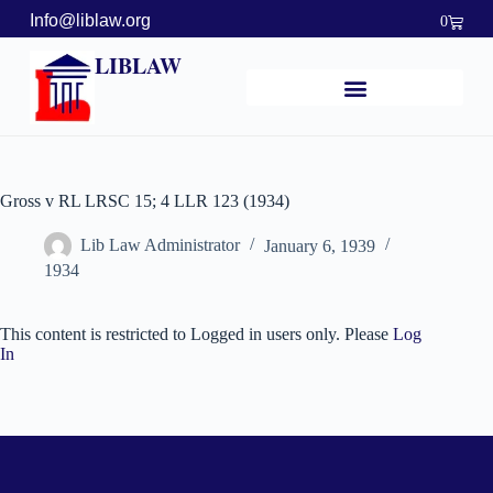
Info@liblaw.org
0
LIBLAW
Gross v RL LRSC 15; 4 LLR 123 (1934)
Lib Law Administrator
January 6, 1939
1934
This content is restricted to Logged in users only. Please
Log
In