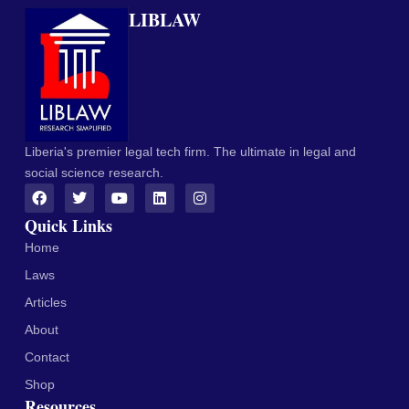
LIBLAW
Liberia's premier legal tech firm. The ultimate in legal and
social science research.
Quick Links
Home
Laws
Articles
About
Contact
Shop
Resources