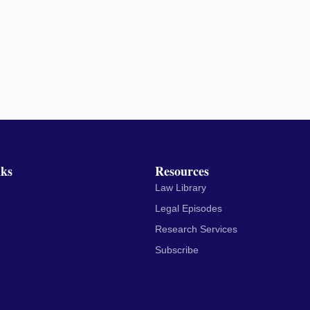
nks
Resources
Law Library
Legal Episodes
Research Services
Subscribe