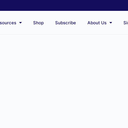
sources
Shop
Subscribe
About Us
Si