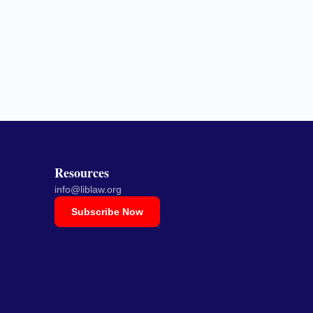
Resources
info@liblaw.org
Subscribe Now