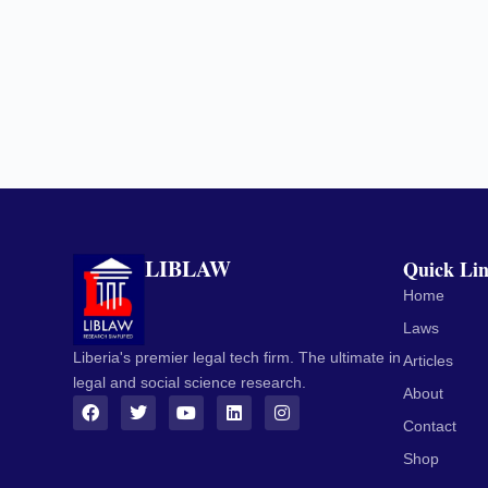
LIBLAW
Quick Li
Home
Laws
Liberia's premier legal tech firm. The ultimate in
Articles
legal and social science research.
About
Contact
Shop