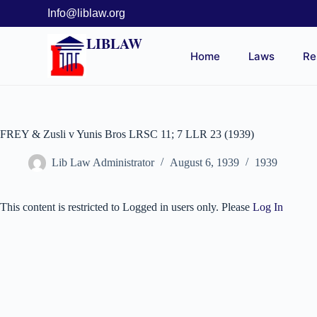
Info@liblaw.org
LIBLAW
Home
Laws
Re
FREY & Zusli v Yunis Bros LRSC 11; 7 LLR 23 (1939)
Lib Law Administrator
August 6, 1939
1939
This content is restricted to Logged in users only. Please
Log In