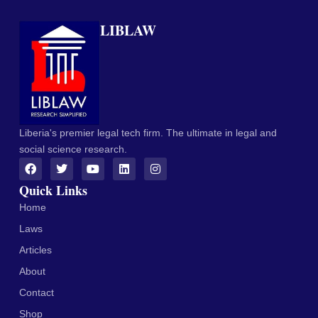
LIBLAW
Liberia's premier legal tech firm. The ultimate in legal and
social science research.
Quick Links
Home
Laws
Articles
About
Contact
Shop