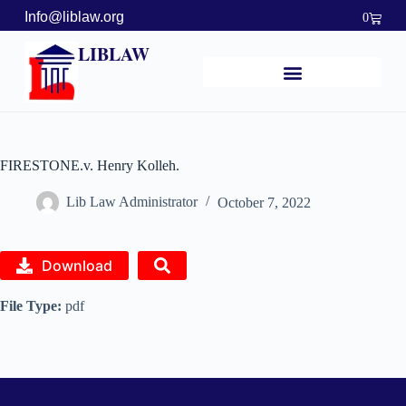
Info@liblaw.org
0
LIBLAW
FIRESTONE.v. Henry Kolleh.
Lib Law Administrator
October 7, 2022
Download
File Type:
pdf