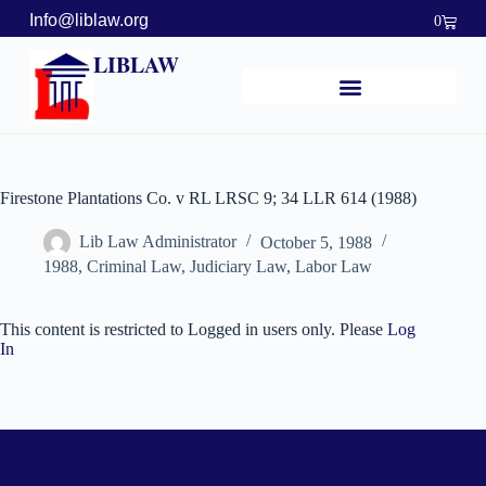
Info@liblaw.org
0
LIBLAW
Firestone Plantations Co. v RL LRSC 9; 34 LLR 614 (1988)
Lib Law Administrator
October 5, 1988
1988
,
Criminal Law
,
Judiciary Law
,
Labor Law
This content is restricted to Logged in users only. Please
Log
In