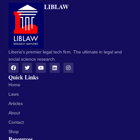
LIBLAW
Liberia's premier legal tech firm. The ultimate in legal and
social science research.
Quick Links
Home
Laws
Articles
About
Contact
Shop
Resources