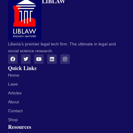
LIBLAW
Liberia's premier legal tech firm. The ultimate in legal and
social science research.
Quick Links
Home
Laws
Articles
About
Contact
Shop
Resources