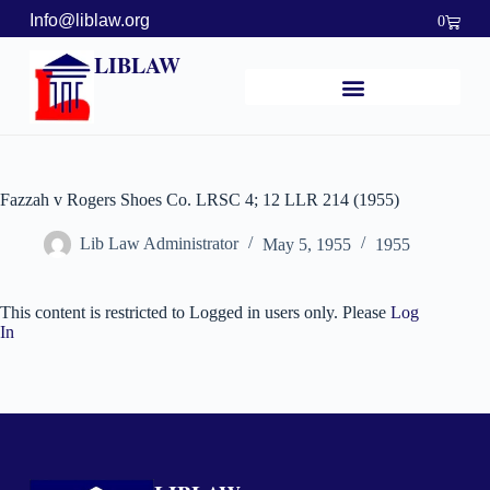
Info@liblaw.org
0
LIBLAW
Fazzah v Rogers Shoes Co. LRSC 4; 12 LLR 214 (1955)
Lib Law Administrator
May 5, 1955
1955
This content is restricted to Logged in users only. Please
Log
In