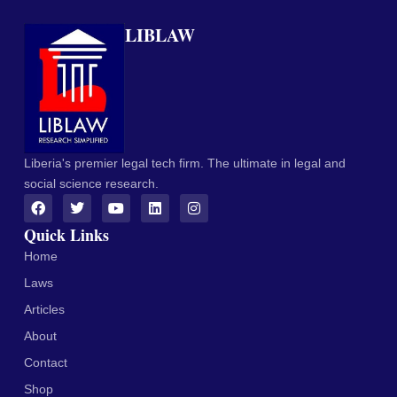
LIBLAW
Liberia's premier legal tech firm. The ultimate in legal and
social science research.
Quick Links
Home
Laws
Articles
About
Contact
Shop