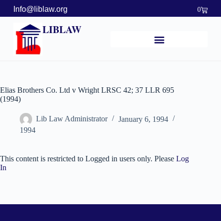
Info@liblaw.org
0
LIBLAW
Elias Brothers Co. Ltd v Wright LRSC 42; 37 LLR 695
(1994)
Lib Law Administrator
January 6, 1994
1994
This content is restricted to Logged in users only. Please
Log
In