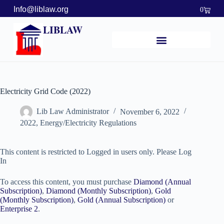
Info@liblaw.org
0
LIBLAW
Electricity Grid Code (2022)
Lib Law Administrator
November 6, 2022
2022
,
Energy/Electricity Regulations
This content is restricted to Logged in users only. Please Log
In
To access this content, you must purchase
Diamond (Annual
Subscription)
,
Diamond (Monthly Subscription)
,
Gold
(Monthly Subscription)
,
Gold (Annual Subscription)
or
Enterprise 2
.