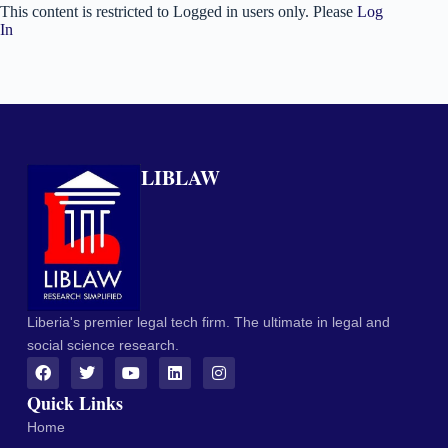
This content is restricted to Logged in users only. Please
Log
In
LIBLAW
Liberia's premier legal tech firm. The ultimate in legal and
social science research.
Quick Links
Home