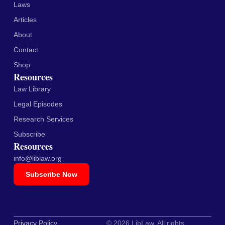
Laws
Articles
About
Contact
Shop
Resources
Law Library
Legal Episodes
Research Services
Subscribe
Resources
info@liblaw.org
Subscribe Now
Privacy Policy
© 2026 LibLaw. All rights