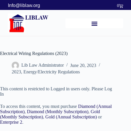
Info@liblaw.org
0
LIBLAW
Electrical Wiring Regulations (2023)
Lib Law Administrator
June 20, 2023
2023
,
Energy/Electricity Regulations
This content is restricted to Logged in users only. Please Log
In
To access this content, you must purchase
Diamond (Annual
Subscription)
,
Diamond (Monthly Subscription)
,
Gold
(Monthly Subscription)
,
Gold (Annual Subscription)
or
Enterprise 2
.