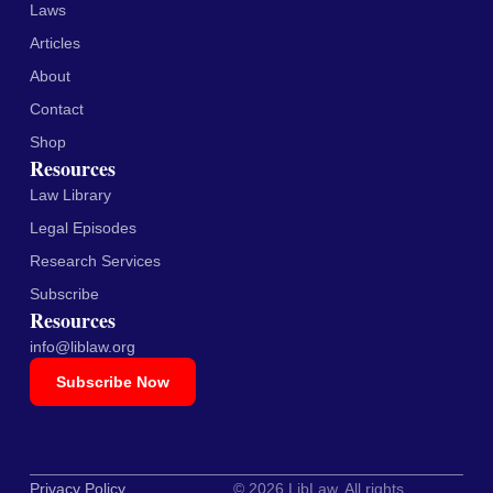
Laws
Articles
About
Contact
Shop
Resources
Law Library
Legal Episodes
Research Services
Subscribe
Resources
info@liblaw.org
Subscribe Now
Privacy Policy
© 2026 LibLaw. All rights