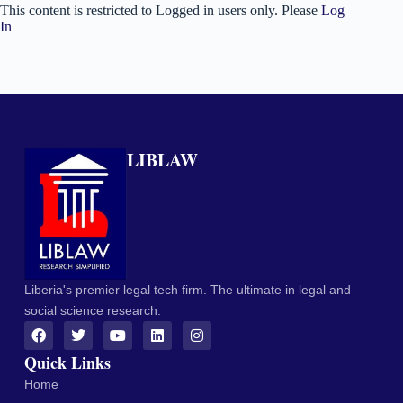
This content is restricted to Logged in users only. Please
Log
In
LIBLAW
Liberia's premier legal tech firm. The ultimate in legal and
social science research.
Quick Links
Home