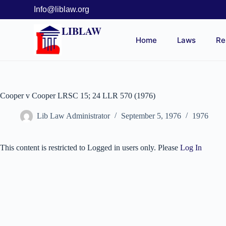
Info@liblaw.org
LIBLAW
Home
Laws
Re
Cooper v Cooper LRSC 15; 24 LLR 570 (1976)
Lib Law Administrator
September 5, 1976
1976
This content is restricted to Logged in users only. Please
Log In