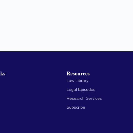
nks
Resources
Law Library
Legal Episodes
Research Services
Subscribe