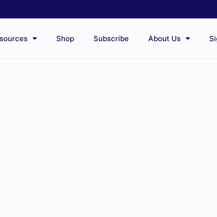
sources
Shop
Subscribe
About Us
Si