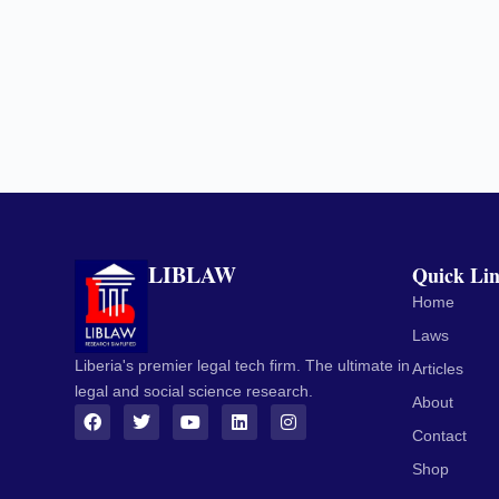
LIBLAW
Quick Li
Home
Laws
Liberia's premier legal tech firm. The ultimate in
Articles
legal and social science research.
About
Contact
Shop