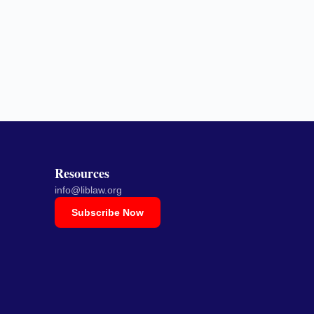
Resources
info@liblaw.org
Subscribe Now