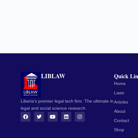
LIBLAW
Quick Li
Home
Laws
Liberia's premier legal tech firm. The ultimate in
Articles
legal and social science research.
About
Contact
Shop