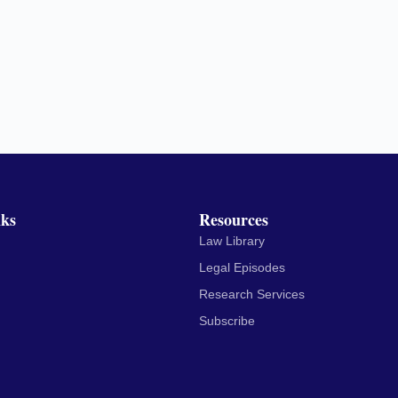
nks
Resources
Law Library
Legal Episodes
Research Services
Subscribe