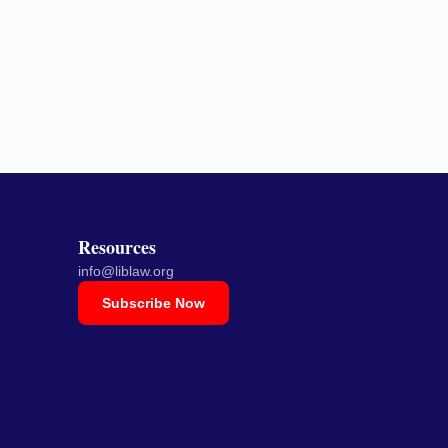
Resources
info@liblaw.org
Subscribe Now