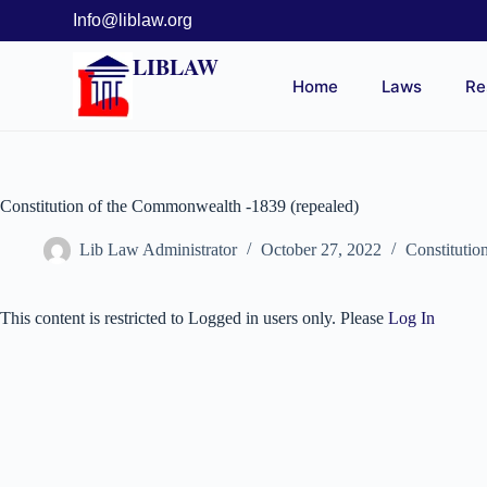
Info@liblaw.org
LIBLAW
Home
Laws
Re
Constitution of the Commonwealth -1839 (repealed)
Lib Law Administrator
October 27, 2022
Constitutio
This content is restricted to Logged in users only. Please
Log In