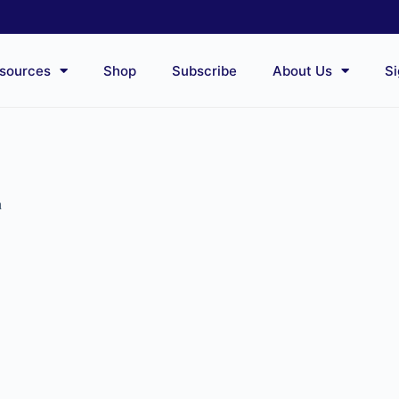
sources
Shop
Subscribe
About Us
Si
n