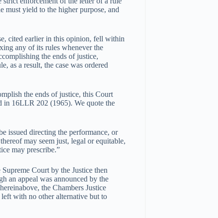
trict enforcement of the letter of a rule
le must yield to the higher purpose, and
, cited earlier in this opinion, fell within
laxing any of its rules whenever the
accomplishing the ends of justice,
ule, as a result, the case was ordered
omplish the ends of justice, this Court
ed in 16LLR 202 (1965). We quote the
be issued directing the performance, or
thereof may seem just, legal or equitable,
tice may prescribe.”
e Supreme Court by the Justice then
ugh an appeal was announced by the
 hereinabove, the Chambers Justice
eft with no other alternative but to