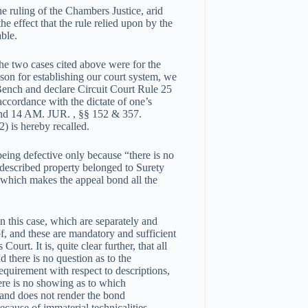
e ruling of the Chambers Justice, arid
e effect that the rule relied upon by the
ble.
the two cases cited above were for the
ason for establishing our court system, we
 Bench and declare Circuit Court Rule 25
 accordance with the dictate of one’s
and 14 AM. JUR. , §§ 152 & 357.
) is hereby recalled.
 being defective only because “there is no
y described property belonged to Surety
which makes the appeal bond all the
in this case, which are separately and
of, and these are mandatory and sufficient
Court. It is, quite clear further, that all
nd there is no question as to the
equirement with respect to descriptions,
here is no showing as to which
l and does not render the bond
because of immaterial technicalities.