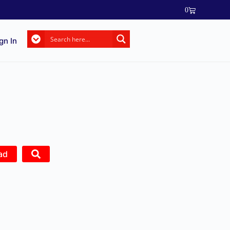
0
gn In
ad