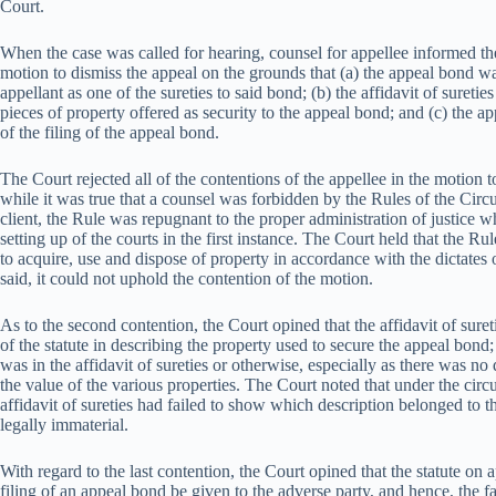
Court.
When the case was called for hearing, counsel for appellee informed th
motion to dismiss the appeal on the grounds that (a) the appeal bond wa
appellant as one of the sureties to said bond; (b) the affidavit of suretie
pieces of property offered as security to the appeal bond; and (c) the ap
of the filing of the appeal bond.
The Court rejected all of the contentions of the appellee in the motion t
while it was true that a counsel was forbidden by the Rules of the Circu
client, the Rule was repugnant to the proper administration of justice 
setting up of the courts in the first instance. The Court held that the Ru
to acquire, use and dispose of property in accordance with the dictates
said, it could not uphold the contention of the motion.
As to the second contention, the Court opined that the affidavit of sur
of the statute in describing the property used to secure the appeal bond;
was in the affidavit of sureties or otherwise, especially as there was no 
the value of the various properties. The Court noted that under the circ
affidavit of sureties had failed to show which description belonged to t
legally immaterial.
With regard to the last contention, the Court opined that the statute on a
filing of an appeal bond be given to the adverse party, and hence, the fa