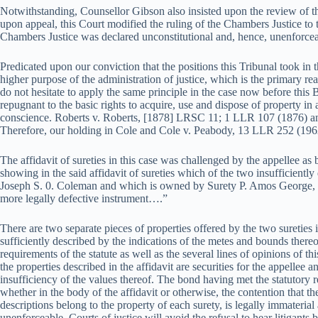
Notwithstanding, Counsellor Gibson also insisted upon the review of th
upon appeal, this Court modified the ruling of the Chambers Justice to th
Chambers Justice was declared unconstitutional and, hence, unenforcea
Predicated upon our conviction that the positions this Tribunal took in 
higher purpose of the administration of justice, which is the primary re
do not hesitate to apply the same principle in the case now before this
repugnant to the basic rights to acquire, use and dispose of property in
conscience. Roberts v. Roberts, [1878] LRSC 11; 1 LLR 107 (1876) 
Therefore, our holding in Cole and Cole v. Peabody, 13 LLR 252 (1962
The affidavit of sureties in this case was challenged by the appellee as
showing in the said affidavit of sureties which of the two insufficientl
Joseph S. 0. Coleman and which is owned by Surety P. Amos George, 
more legally defective instrument….”
There are two separate pieces of properties offered by the two sureties 
sufficiently described by the indications of the metes and bounds there
requirements of the statute as well as the several lines of opinions of this 
the properties described in the affidavit are securities for the appellee a
insufficiency of the values thereof. The bond having met the statutory r
whether in the body of the affidavit or otherwise, the contention that t
descriptions belong to the property of each surety, is legally immateria
unenforceable. Courts of justice will avoid the refusal to hear litigants 