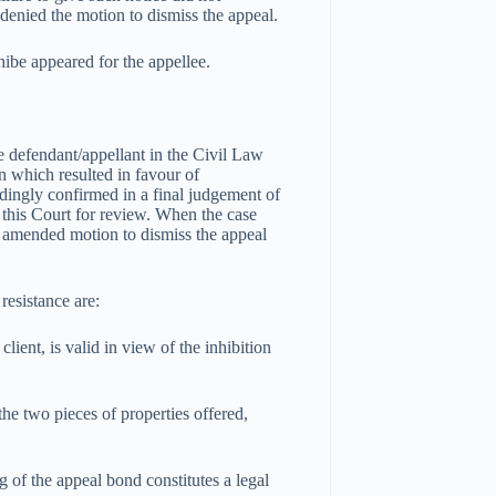
 denied the motion to dismiss the appeal.
ibe appeared for the appellee.
he defendant/appellant in the Civil Law
n which resulted in favour of
dingly confirmed in a final judgement of
 this Court for review. When the case
an amended motion to dismiss the appeal
resistance are:
lient, is valid in view of the inhibition
 the two pieces of properties offered,
ng of the appeal bond constitutes a legal