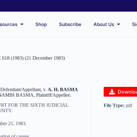
sources
Shop
Subscribe
About Us
Si
R 618 (1983) (21 December 1983)
 Defendant/Appellant, v.
A. H. BASMA
Downlo
S
AMIH BASMA, Plaintiff/Appellee.
RT FOR THE SIXTH JUDICIAL
File Type:
pdf
UNTY.
ber 21, 1983.
nation of causes.