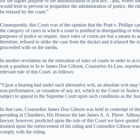
for the higher purpose of the administration of practice…and, where the s
would tend to prevent or jeopardize the administration of justice, the ru
be relaxed by the court.”
Consequently, this Court was of the opinion that the Pratt v. Phillips case
the category of cases in which a court is justified in disregarding or re
purposes of justice so require, since rules of courts are but a means to 
therefore, refused to strike the case from the docket and it relaxed the r
proceeded with on the merits.
In another revelation on the relaxation of rules of courts in order to acc
took a position in In re James Doe Gibson, Counselor-At-Law, report
relevant rule of this Court, as follows:
“Upon a hearing had under such alternative writ, an absolute writ may 
non-performance, or cessation of any act, which to the Court or Justice 
subject to appeal to the Supreme Court upon such conditions as the Jus
In that case, Counsellor James Doe Gibson was held in contempt of th
presiding in Chambers, His Honour the late James A. A. Pierre. Altho
lawyer, however, predicted upon the rule of this Court we have quoted
insisted upon the enforcement of his ruling and Counsellor Gibson was l
comply with the ruling.