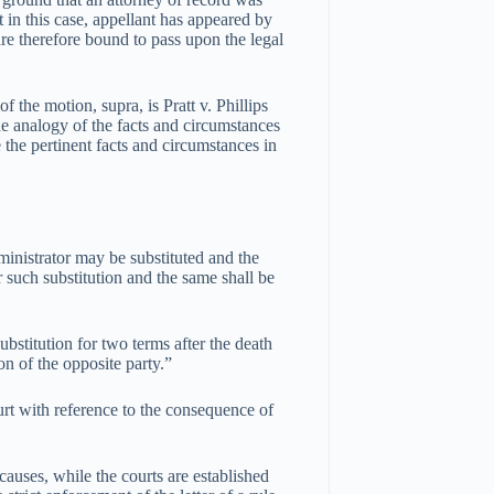
t in this case, appellant has appeared by
are therefore bound to pass upon the legal
f the motion, supra, is Pratt v. Phillips
analogy of the facts and circumstances
 the pertinent facts and circumstances in
dministrator may be substituted and the
such substitution and the same shall be
ubstitution for two terms after the death
on of the opposite party.”
ourt with reference to the consequence of
causes, while the courts are established