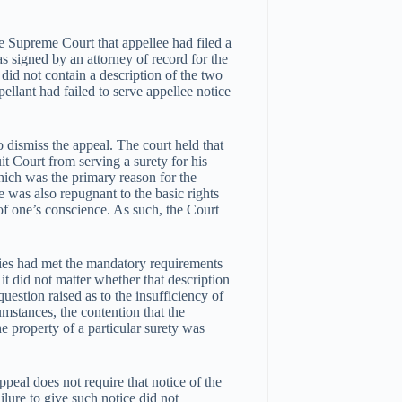
e Supreme Court that appellee had filed a
s signed by an attorney of record for the
s did not contain a description of the two
pellant had failed to serve appellee notice
o dismiss the appeal. The court held that
it Court from serving a surety for his
which was the primary reason for the
le was also repugnant to the basic rights
 of one’s conscience. As such, the Court
eties had met the mandatory requirements
 it did not matter whether that description
question raised as to the insufficiency of
umstances, the contention that the
he property of a particular surety was
ppeal does not require that notice of the
ilure to give such notice did not