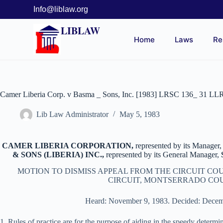
Info@liblaw.org
LIBLAW
Home
Laws
Re
Camer Liberia Corp. v Basma _ Sons, Inc. [1983] LRSC 136_ 31 LL
Lib Law Administrator
May 5, 1983
CAMER LIBERIA CORPORATION,
represented by its Manager,
& SONS (LIBERIA) INC.,
represented by its General Manager,
MOTION TO DISMISS APPEAL FROM THE CIRCUIT COU
CIRCUIT, MONTSERRADO CO
Heard: November 9, 1983. Decided: Decem
1. Rules of practice are for the purpose of aiding in the speedy determi