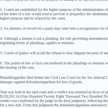
2. Courts are established for the higher purpose of the administration of
of the letter of a rule would tend to prevent or jeopardize the administrat
higher purpose and be relaxed by the court.
3. An attorney of record for a party may enter into a recognizance for hi
4. Although a motion is not a pleading, the rule governing amendments,
regulating forms of pleadings, applies to motions.
5. Courts of justice will avoid the refusal to hear litigants because of im
6. The points of law or facts not tendered in the pleadings or motions w
the hearing of the case.
Plaintiff/appellee filed before the Civil Law Court for the Six Judicial
damages against defendant/appellant for loss of goods.
Trial was held in the said court and a verdict was returned in favor of 
$128,293.14 (One Hundred Twenty Eight Thousand Two Hundred Nine
verdict was confirmed by the judge in his final judgment, following the 
for a new trial. From that judgment the defendant/appellant announced