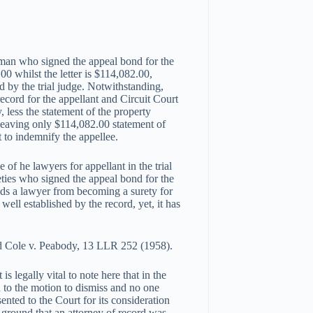
man who signed the appeal bond for the
00 whilst the letter is $114,082.00,
 by the trial judge. Notwithstanding,
ecord for the appellant and Circuit Court
, less the statement of the property
leaving only $114,082.00 statement of
t to indemnify the appellee.
 of he lawyers for appellant in the trial
ureties who signed the appeal bond for the
rbids a lawyer from becoming a surety for
well established by the record, yet, it has
and Cole v. Peabody, 13 LLR 252 (1958).
is legally vital to note here that in the
 to the motion to dismiss and no one
ented to the Court for its consideration
 ground that an attorney of record was