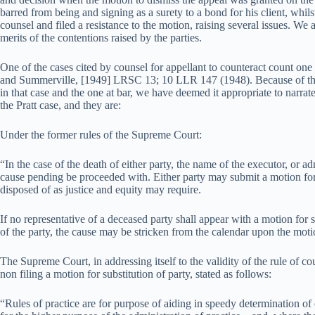
barred from being and signing as a surety to a bond for his client, whils
counsel and filed a resistance to the motion, raising several issues. We 
merits of the contentions raised by the parties.
One of the cases cited by counsel for appellant to counteract count one o
and Summerville, [1949] LRSC 13; 10 LLR 147 (1948). Because of the 
in that case and the one at bar, we have deemed it appropriate to narrate
the Pratt case, and they are:
Under the former rules of the Supreme Court:
“In the case of the death of either party, the name of the executor, or a
cause pending be proceeded with. Either party may submit a motion for 
disposed of as justice and equity may require.
If no representative of a deceased party shall appear with a motion for s
of the party, the cause may be stricken from the calendar upon the moti
The Supreme Court, in addressing itself to the validity of the rule of c
non filing a motion for substitution of party, stated as follows:
“Rules of practice are for purpose of aiding in speedy determination of 