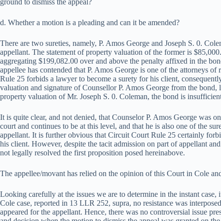
ground to dismiss the appeal?
d. Whether a motion is a pleading and can it be amended?
There are two sureties, namely, P. Amos George and Joseph S. 0. Cole
appellant. The statement of property valuation of the former is $85,000.
aggregating $199,082.00 over and above the penalty affixed in the bond
appellee has contended that P. Amos George is one of the attorneys of r
Rule 25 forbids a lawyer to become a surety for his client, consequently
valuation and signature of Counsellor P. Amos George from the bond, 
property valuation of Mr. Joseph S. 0. Coleman, the bond is insufficien
It is quite clear, and not denied, that Counselor P. Amos George was one
court and continues to be at this level, and that he is also one of the s
appellant. It is further obvious that Circuit Court Rule 25 certainly fo
his client. However, despite the tacit admission on part of appellant and 
not legally resolved the first proposition posed hereinabove.
The appellee/movant has relied on the opinion of this Court in Cole 
Looking carefully at the issues we are to determine in the instant case, it 
Cole case, reported in 13 LLR 252, supra, no resistance was interposed
appeared for the appellant. Hence, there was no controversial issue pres
and decision when the motion to dismiss the appeal was granted on the