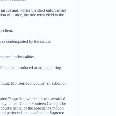
 justice and, where the strict enforcement
ion of justice, the rule must yield to the
s client.
 as contemplated by the statute
material technicalities.
ill not be introduced or argued during
 Circuit, Montserrado County, an action of
plaintiff/appellee, wherein it was awarded
ty-Three Dollars Fourteen Cents). The
court’s denial of the appellant’s motion
 and perfected an appeal to the Supreme