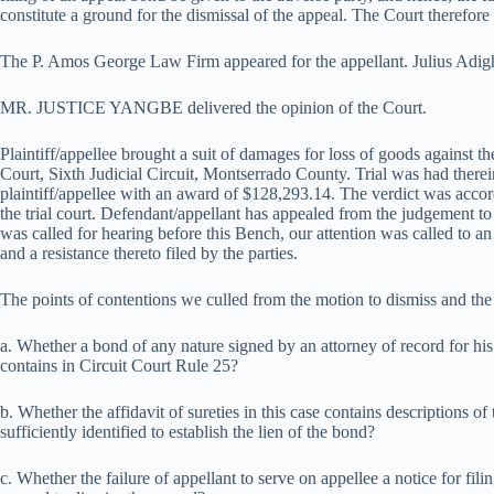
constitute a ground for the dismissal of the appeal. The Court therefore
The P. Amos George Law Firm appeared for the appellant. Julius Adigh
MR. JUSTICE YANGBE delivered the opinion of the Court.
Plaintiff/appellee brought a suit of damages for loss of goods against t
Court, Sixth Judicial Circuit, Montserrado County. Trial was had therei
plaintiff/appellee with an award of $128,293.14. The verdict was accor
the trial court. Defendant/appellant has appealed from the judgement to
was called for hearing before this Bench, our attention was called to 
and a resistance thereto filed by the parties.
The points of contentions we culled from the motion to dismiss and the 
a. Whether a bond of any nature signed by an attorney of record for his c
contains in Circuit Court Rule 25?
b. Whether the affidavit of sureties in this case contains descriptions of
sufficiently identified to establish the lien of the bond?
c. Whether the failure of appellant to serve on appellee a notice for fili