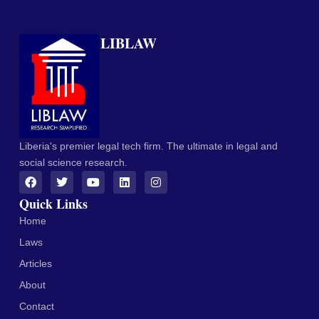
LIBLAW
Liberia's premier legal tech firm. The ultimate in legal and
social science research.
Quick Links
Home
Laws
Articles
About
Contact