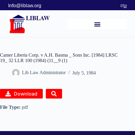
Info@liblaw.org
0
LIBLAW
Camer Liberia Corp. v A.H. Basma _ Sons Inc. [1984] LRSC
19_ 32 LLR 100 (1984) (11__9 (1)
Lib Law Administrator
July 5, 1984
Download
File Type:
pdf