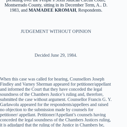
Montserrado County, sitting in its December Term, A.. D.
1983, and
MAMADEE KROMAH
, Respondents.
JUDGEMENT WITHOUT OPINION
Decided June 29, 1984.
When this case was called for hearing, Counsellors Joseph
Findley and Varney Sherman appeared for petitioner/appellant
and informed the Court that they have conceded the legal
soundness of the Chambers Justice’s ruling and, therefore,
submitted the case without argument. Counsellor Francis G. Y.
Garlawolu appeared for the respondents/appellees and raised
no objection to the submission made by counsels for
petitioner/ appellant. Petitioner/Appellant’s counsels having
conceded the legal soundness of the Chambers Justices ruling,
it is adjudged that the ruling of the Justice in Chambers be,