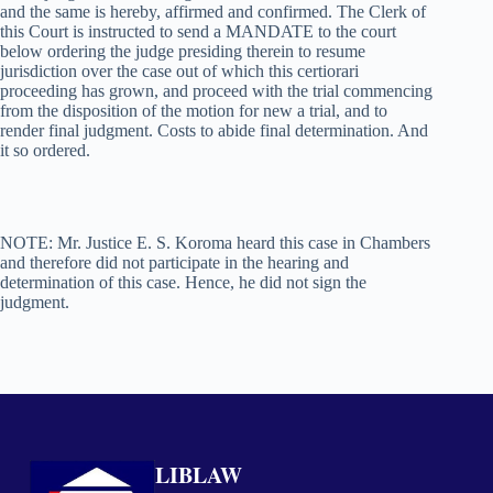
and the same is hereby, affirmed and confirmed. The Clerk of
this Court is instructed to send a MANDATE to the court
below ordering the judge presiding therein to resume
jurisdiction over the case out of which this certiorari
proceeding has grown, and proceed with the trial commencing
from the disposition of the motion for new a trial, and to
render final judgment. Costs to abide final determination. And
it so ordered.
NOTE: Mr. Justice E. S. Koroma heard this case in Chambers
and therefore did not participate in the hearing and
determination of this case. Hence, he did not sign the
judgment.
LIBLAW