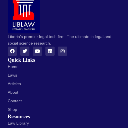
Liberia's premier legal tech firm. The ultimate in legal and
social science research.
Quick Links
Home
Laws
Articles
About
Contact
Shop
Resources
Law Library