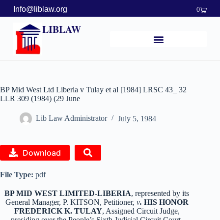
Info@liblaw.org
0
LIBLAW
BP Mid West Ltd Liberia v Tulay et al [1984] LRSC 43_ 32
LLR 309 (1984) (29 June
Lib Law Administrator
July 5, 1984
Download
File Type:
pdf
BP MID WEST LIMITED-LIBERIA
, represented by its
General Manager, P. KITSON, Petitioner,
v
.
HIS HONOR
FREDERICK K. TULAY
, Assigned Circuit Judge,
presiding over the People’s Sixth Judicial Circuit Court,