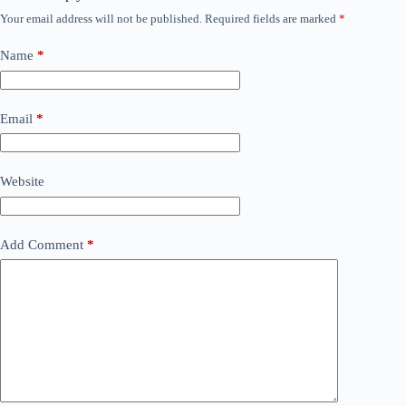
Your email address will not be published.
Required fields are marked
*
Name
*
Email
*
Website
Add Comment
*