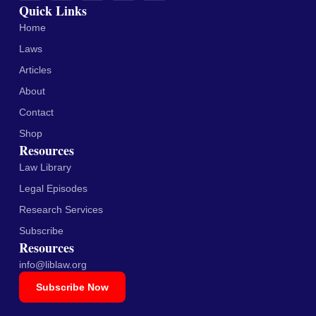
Quick Links
Home
Laws
Articles
About
Contact
Shop
Resources
Law Library
Legal Episodes
Research Services
Subscribe
Resources
info@liblaw.org
Subscribe Now