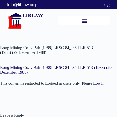
Info@liblaw.org
0
LIBLAW
Bong Mining Co. v Bah [1988] LRSC 84_ 35 LLR 513
(1988) (29 December 1988)
Bong Mining Co. v Bah [1988] LRSC 84_ 35 LLR 513 (1988) (29
December 1988)
This content is restricted to Logged in users only. Please
Log In
Leave a Reply