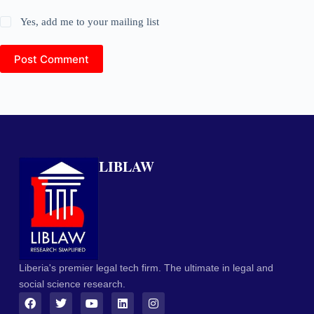
Yes, add me to your mailing list
Post Comment
LIBLAW
Liberia's premier legal tech firm. The ultimate in legal and
social science research.