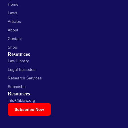
Home
Laws
Articles
About
Contact
Shop
Resources
Law Library
Legal Episodes
Research Services
Subscribe
Resources
info@liblaw.org
Subscribe Now