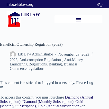
Info@liblaw.org
0
LIBLAW
Beneficial Ownership Regulation (2023)
Lib Law Administrator
November 28, 2023
2023
,
Anti-corruption Regulations
,
Anti-Money
Laundering Regulations
,
Banking, Business,
Commerce regulations
This content is restricted to Logged in users only. Please Log
In
To access this content, you must purchase
Diamond (Annual
Subscription)
,
Diamond (Monthly Subscription)
,
Gold
(Monthly Subscription)
,
Gold (Annual Subscription)
or