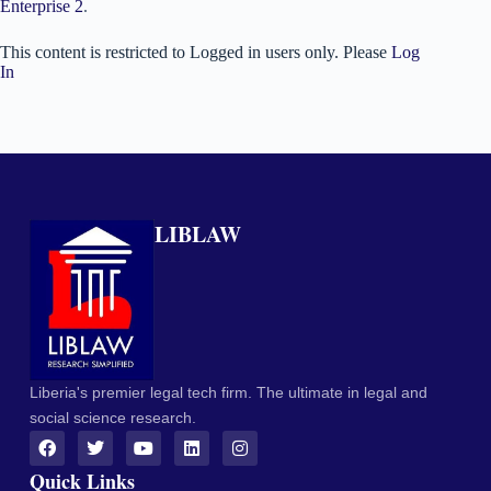
Enterprise 2
.
This content is restricted to Logged in users only. Please
Log
In
LIBLAW
Liberia's premier legal tech firm. The ultimate in legal and
social science research.
Quick Links