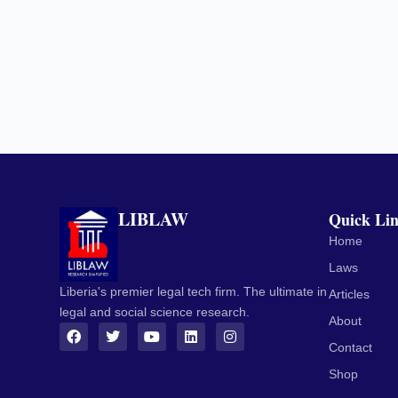
LIBLAW
Quick Li
Home
Laws
Liberia's premier legal tech firm. The ultimate in
Articles
legal and social science research.
About
Contact
Shop