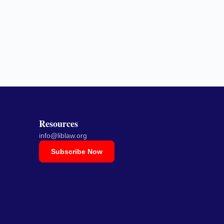
Resources
info@liblaw.org
Subscribe Now