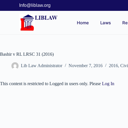
Info@liblaw.org
LIBLAW
Home
Laws
Re
Bashir v RL LRSC 31 (2016)
Lib Law Administrator
November 7, 2016
2016
,
Civ
This content is restricted to Logged in users only. Please
Log In