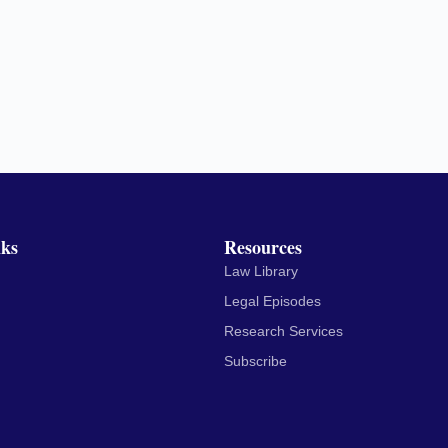
nks
Resources
Law Library
Legal Episodes
Research Services
Subscribe