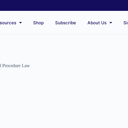
sources
Shop
Subscribe
About Us
Si
il Procedure Law