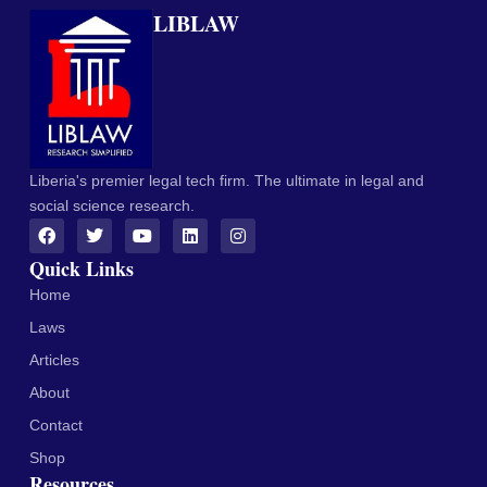
LIBLAW
Liberia's premier legal tech firm. The ultimate in legal and
social science research.
Quick Links
Home
Laws
Articles
About
Contact
Shop
Resources