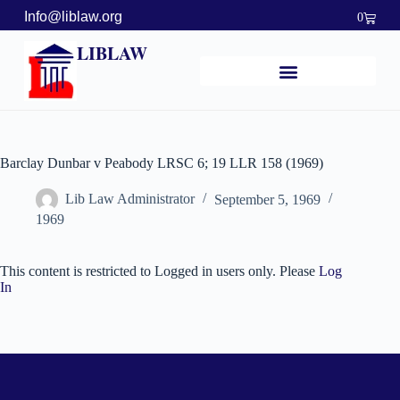
Info@liblaw.org
0
LIBLAW
Barclay Dunbar v Peabody LRSC 6; 19 LLR 158 (1969)
Lib Law Administrator
September 5, 1969
1969
This content is restricted to Logged in users only. Please
Log
In