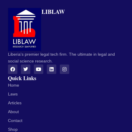
LIBLAW
Liberia's premier legal tech firm. The ultimate in legal and
social science research.
Quick Links
Home
Laws
Articles
About
Contact
Shop