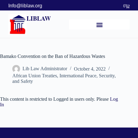
Info@liblaw.org
0
LIBLAW
Bamako Convention on the Ban of Hazardous Wastes
Lib Law Administrator
October 4, 2022
African Union Treaties
,
International Peace, Security,
and Safety
This content is restricted to Logged in users only. Please
Log
In