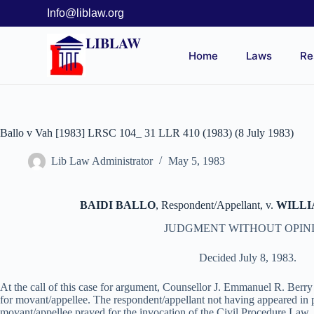
Info@liblaw.org
LIBLAW
Home
Laws
Re
Ballo v Vah [1983] LRSC 104_ 31 LLR 410 (1983) (8 July 1983)
Lib Law Administrator
May 5, 1983
BAIDI BALLO
, Respondent/Appellant, v.
WILLIA
JUDGMENT WITHOUT OPIN
Decided July 8, 1983.
At the call of this case for argument, Counsellor J. Emmanuel R. Berr
for movant/appellee. The respondent/appellant not having appeared in 
movant/appellee prayed for the invocation of the Civil Procedure Law