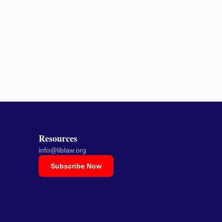
Resources
info@liblaw.org
Subscribe Now