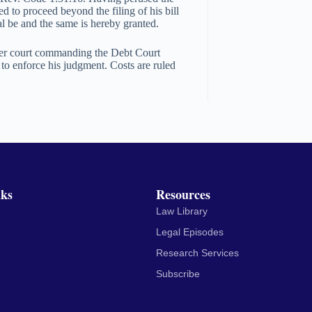
ed to proceed beyond the filing of his bill
al be and the same is hereby granted.
ower court commanding the Debt Court
to enforce his judgment. Costs are ruled
nks
Resources
Law Library
Legal Episodes
Research Services
Subscribe