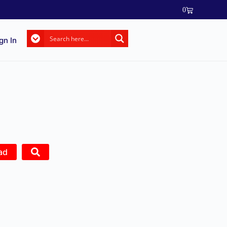
0
gn In
ad