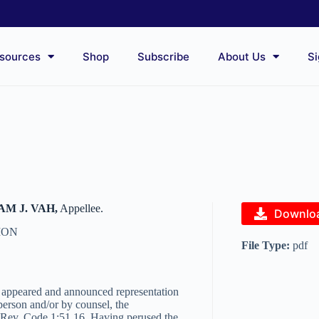
sources
Shop
Subscribe
About Us
Si
M J. VAH,
Appellee.
Downlo
ION
File Type:
pdf
y appeared and announced representation
person and/or by counsel, the
, Rev. Code 1:51.16. Having perused the