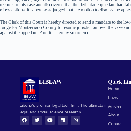
records in this case and discovered that the defendant/appellant had fail
of exceptions, it is hereby adjudged that the motion to dismiss the appe
The Clerk of this Court is hereby directed to send a mandate to the l
Judge for Montserrado County to resume jurisdiction over the case and 
against the appellant. And it is hereby so ordered.
LIBLAW
Quick Li
Home
Laws
Liberia's premier legal tech firm. The ultimate in
Articles
legal and social science research.
About
Contact