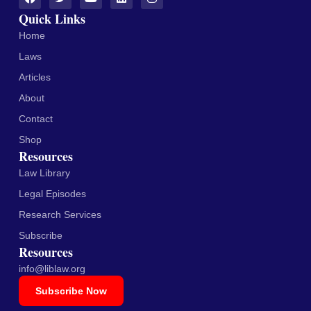
Quick Links
Home
Laws
Articles
About
Contact
Shop
Resources
Law Library
Legal Episodes
Research Services
Subscribe
Resources
info@liblaw.org
Subscribe Now