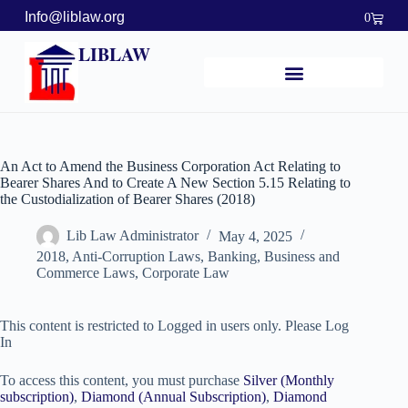
Info@liblaw.org
0
LIBLAW
An Act to Amend the Business Corporation Act Relating to
Bearer Shares And to Create A New Section 5.15 Relating to
the Custodialization of Bearer Shares (2018)
Lib Law Administrator
May 4, 2025
2018
,
Anti-Corruption Laws
,
Banking, Business and
Commerce Laws
,
Corporate Law
This content is restricted to Logged in users only. Please Log
In
To access this content, you must purchase
Silver (Monthly
subscription)
,
Diamond (Annual Subscription)
,
Diamond