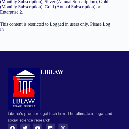
(Monthly Subscription)
,
Silver (Annual Subscription)
,
Gold
(Monthly Subscription)
,
Gold (Annual Subscription)
or
Enterprise 2
.
This content is restricted to Logged in users only. Please
Log
In
LIBLAW
Liberia's premier legal tech firm. The ultimate in legal and
social science research.