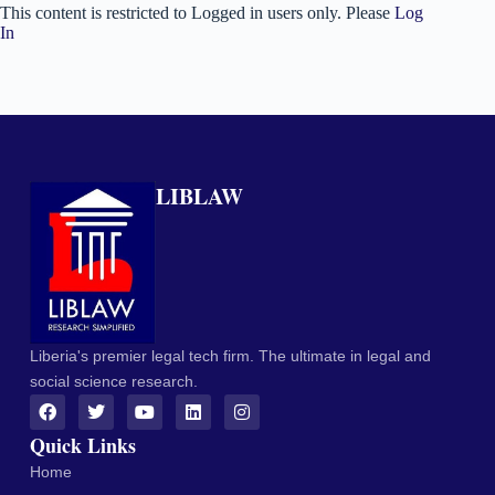
This content is restricted to Logged in users only. Please
Log
In
LIBLAW
Liberia's premier legal tech firm. The ultimate in legal and
social science research.
Quick Links
Home