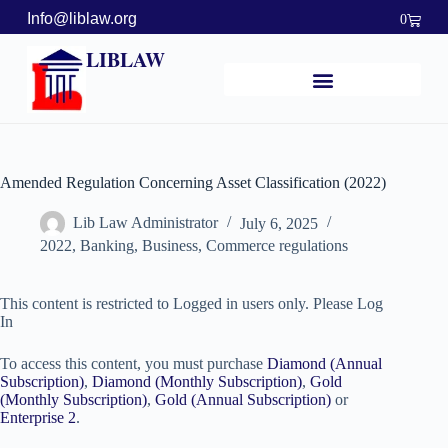
Info@liblaw.org
0
LIBLAW
Amended Regulation Concerning Asset Classification (2022)
Lib Law Administrator
July 6, 2025
2022
,
Banking, Business, Commerce regulations
This content is restricted to Logged in users only. Please Log
In
To access this content, you must purchase
Diamond (Annual
Subscription)
,
Diamond (Monthly Subscription)
,
Gold
(Monthly Subscription)
,
Gold (Annual Subscription)
or
Enterprise 2
.