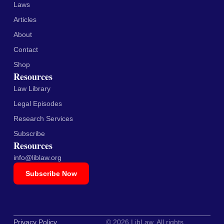
Laws
Articles
About
Contact
Shop
Resources
Law Library
Legal Episodes
Research Services
Subscribe
Resources
info@liblaw.org
Subscribe Now
Privacy Policy
© 2026 LibLaw. All rights