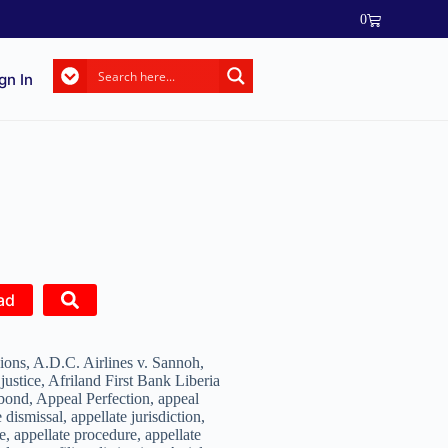
0
gn In
ad
ons, A.D.C. Airlines v. Sannoh,
 justice, Afriland First Bank Liberia
bond, Appeal Perfection, appeal
 dismissal, appellate jurisdiction,
e, appellate procedure, appellate