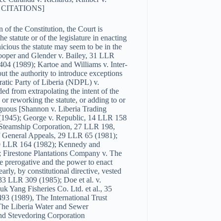
7); CITATIONS]
n of the Constitution, the Court is
 statute or of the legislature in enacting
nicious the statute may seem to be in the
Cooper and Glender v. Bailey, 31 LLR
4 (1989); Kartoe and Williams v. Inter-
ut the authority to introduce exceptions
ratic Party of Liberia (NDPL) v.
ed from extrapolating the intent of the
 or reworking the statute, or adding to or
iguous [Shannon v. Liberia Trading
(1945); George v. Republic, 14 LLR 158
 Steamship Corporation, 27 LLR 198,
f General Appeals, 29 LLR 65 (1981);
30 LLR 164 (1982); Kennedy and
; Firestone Plantations Company v. The
 prerogative and the power to enact
early, by constitutional directive, vested
33 LLR 309 (1985); Doe et al. v.
 Yang Fisheries Co. Ltd. et al., 35
 (1989), The International Trust
The Liberia Water and Sewer
nd Stevedoring Corporation