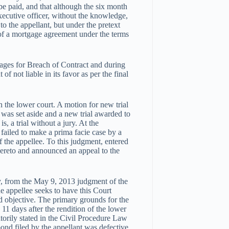
e paid, and that although the six month
executive officer, without the knowledge,
to the appellant, but under the pretext
e of a mortgage agreement under the terms
ages for Breach of Contract and during
f not liable in its favor as per the final
in the lower court. A motion for new trial
 was set aside and a new trial awarded to
is, a trial without a jury. At the
 failed to make a prima facie case by a
 the appellee. To this judgment, entered
thereto and announced an appeal to the
ny, from the May 9, 2013 judgment of the
he appellee seeks to have this Court
aid objective. The primary grounds for the
d 11 days after the rendition of the lower
orily stated in the Civil Procedure Law
 bond filed by the appellant was defective,