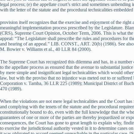
legal process; (e) the appellate court’s strict and sometimes unbending 
with the letter of the statute and the procedural technicalities embedde
provision itself recognizes that the exercise and enjoyment of the right
meaningful implementation process prescribed by the Legislature. Blamo
(CRS), Supreme Court Opinion, October Term, 2006. This is what the Art
appeal: “The Legislature shall prescribe the rules and procedures for th
and hearing of an appeal.” LIB. CONST., ART. 20(b) (1986). See also T
M. Bowier v. Williams et al., 40 LLR 84 (2000).
The Supreme Court has recognized this dilemma and has, in a number o
to the appellate process as ensured that the avenue to substantial just
by mere simple and insignificant legal technicalities which would otherwi
law, but with the proviso that no injustice was meted out to or suffered b
Corporation v. Tamba, 36 LLR 225 (1989); Municipal District of Bu
470 (1989).
When the violations are not mere legal technicalities and the Court has f
and complying with the tenets of the statute and the procedural requireme
constitutionally bound to do, even with the full knowledge that the wheel
guarantees of one or more of the parties are thereby jeopardized or ex
consequences, the Court has gone to great length to explain why, finding 
to exercise the jurisdictional authority vested in it to determine cases o
it was obligated to accord seemed unreachable in the particular case. 