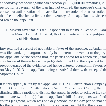
e
n
d
e
d
t
o
i
t
b
y
t
h
e
a
pp
e
ll
ee
,
w
i
t
haba
l
an
ceo
f
o
n
l
y
U
S
37,000.00 remaining to b
period for repayment of the loan had not expired, the appellee’s chief 
consent or authorization of the appellant or any order of court or notice 
that the appellee held a lien on the inventory of the appellant by virtu
of which the appellant
Movant says that it is the Respondent in the main Action of Dam
the March Term, A. D. 2014, this Court entered its final judgment o
ruling of His Honor
jury returned a verdict of not liable in favor of the appellee, defendant 
was filed and, upon arguments duly had thereon, the verdict of the jury
the appellant. At the second trial, the parties opted for a bench trial, that 
conclusion of the evidence, the judge determined that the appellant had
preponderance of the evidence and hence entered judgment in favour of
on May 9, 2013, the appellant, being dissatisfied therewith, excepted 
Supreme Court.
It is this appeal, taken by the appellant, F. T. M. Construction Compa
Circuit Court for the Sixth Judicial Circuit, Montserrado County, that t
dismiss, filing a motion to dismiss the appeal in order to achieve the s
motion are two- fold: (a) that the appellant’s bill of exceptions was file
court’s judgment, which was one day beyond the ten day period mandat
for the filing of an approved bill of exceptions; and (b) that the appeal