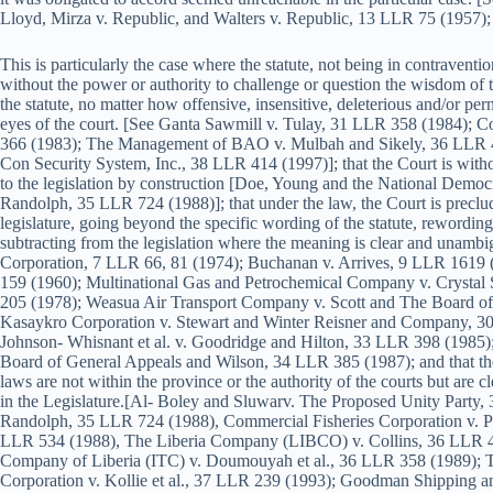
Lloyd, Mirza v. Republic, and Walters v. Republic, 13 LLR 75 (195
This is particularly the case where the statute, not being in contraventio
without the power or authority to challenge or question the wisdom of the
the statute, no matter how offensive, insensitive, deleterious and/or per
eyes of the court. [See Ganta Sawmill v. Tulay, 31 LLR 358 (1984); 
366 (1983); The Management of BAO v. Mulbah and Sikely, 36 LLR 40
Con Security System, Inc., 38 LLR 414 (1997)]; that the Court is witho
to the legislation by construction [Doe, Young and the National Democ
Randolph, 35 LLR 724 (1988)]; that under the law, the Court is preclud
legislature, going beyond the specific wording of the statute, rewording
subtracting from the legislation where the meaning is clear and unamb
Corporation, 7 LLR 66, 81 (1974); Buchanan v. Arrives, 9 LLR 1619 
159 (1960); Multinational Gas and Petrochemical Company v. Crystal
205 (1978); Weasua Air Transport Company v. Scott and The Board o
Kasaykro Corporation v. Stewart and Winter Reisner and Company, 
Johnson- Whisnant et al. v. Goodridge and Hilton, 33 LLR 398 (1985)
Board of General Appeals and Wilson, 34 LLR 385 (1987); and that the
laws are not within the province or the authority of the courts but are cl
in the Legislature.[Al- Boley and Sluwarv. The Proposed Unity Party, 
Randolph, 35 LLR 724 (1988), Commercial Fisheries Corporation v. Puk
LLR 534 (1988), The Liberia Company (LIBCO) v. Collins, 36 LLR 493
Company of Liberia (ITC) v. Doumouyah et al., 36 LLR 358 (1989); 
Corporation v. Kollie et al., 37 LLR 239 (1993); Goodman Shipping a