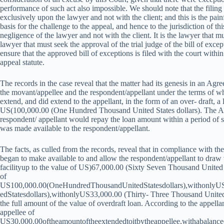
performance of such act also impossible. We should note that the filing o
exclusively upon the lawyer and not with the client; and this is the painf
basis for the challenge to the appeal, and hence to the jurisdiction of thi
negligence of the lawyer and not with the client. It is the lawyer that mus
lawyer that must seek the approval of the trial judge of the bill of excep
ensure that the approved bill of exceptions is filed with the court with
appeal statute.
The records in the case reveal that the matter had its genesis in an A
the movant/appellee and the respondent/appellant under the terms of w
extend, and did extend to the appellant, in the form of an over- draft, a l
US(100,000.00 (One Hundred Thousand United States dollars). The Ag
respondent/ appellant would repay the loan amount within a period of 
was made available to the respondent/appellant.
The facts, as culled from the records, reveal that in compliance with t
began to make available to and allow the respondent/appellant to draw
facilityup to the value of US)67,000.00 (Sixty Seven Thousand United 
of
US
100,000.00(OneHundredThousandUnitedStatesdollars),withonlyU
e
d
St
a
t
es
d
o
ll
a
rs
)
,
w
i
t
h
o
n
l
y
U
S
33,000.00 (Thirty- Three Thousand United
the full amount of the value of overdraft loan. According to the appell
appellee of
US
30,000.00oftheamountoftheextendedtoitbytheappellee,withabalanc