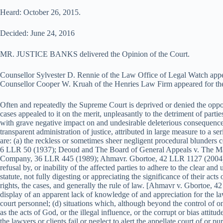
Heard: October 26, 2015.
Decided: June 24, 2016
MR. JUSTICE BANKS delivered the Opinion of the Court.
Counsellor Sylvester D. Rennie of the Law Office of Legal Watch appe
Counsellor Cooper W. Kruah of the Henries Law Firm appeared for the
Often and repeatedly the Supreme Court is deprived or denied the oppor
cases appealed to it on the merit, unpleasantly to the detriment of part
with grave negative impact on and undesirable deleterious consequences 
transparent administration of justice, attributed in large measure to a s
are: (a) the reckless or sometimes sheer negligent procedural blunders
6 LLR 50 (1937); Deoud and The Board of General Appeals v. The Ma
Company, 36 LLR 445 (1989); Ahmavr. Gbortoe, 42 LLR 1127 (2004)]; (b
refusal by, or inability of the affected parties to adhere to the clear a
statute, not fully digesting or appreciating the significance of their acts 
rights, the cases, and generally the rule of law. [Ahmavr v. Gbortoe, 4
display of an apparent lack of knowledge of and appreciation for the l
court personnel; (d) situations which, although beyond the control of on
as the acts of God, or the illegal influence, or the corrupt or bias attitude
the lawyers or clients fail or neglect to alert the appellate court of or 