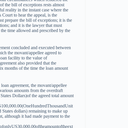
f the bill of exceptions rests almost
ul reality in the instant case where the
s Court to hear the appeal, is the
t prepare the bill of exceptions; it is the
tions; and it is the lawyer that must
in the time allowed and prescribed by the
greement concluded and executed between
hich the movant/appellee agreed to
oan facility to the value of
reement also provided that the
six months of the time the loan amount
he loan agreement, the movant/appellee
 various amounts from the overdraft
States Dollars)of the agreed total amount
S
100
,
000.00
(
O
n
eH
u
n
d
re
d
T
h
o
u
s
an
d
U
ni
t
 States dollars) remaining to make up
ant, although it had made payment to the
eofonlyUS
30
,
000.00
o
f
t
h
e
am
o
u
n
t
o
f
t
h
ee
x
t