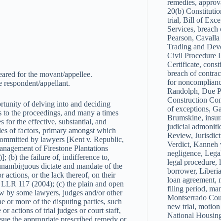
remedies, approval
20(b) Constituti
trial, Bill of Ex
Services, breach 
Pearson, Cavalla
Trading and Dev
Civil Procedure L
Certificate, const
breach of contrac
ared for the movant/appellee.
for noncomplianc
 respondent/appellant.
Randolph, Due Pr
Construction Comp
tunity of delving into and deciding
of exceptions, G
ies to the proceedings, and many a times
Brumskine, insura
for the effective, substantial, and
judicial admoniti
eries of factors, primary amongst which
Review, Jurisdict
 committed by lawyers [Kent v. Republic,
Verdict, Kanneh 
nagement of Firestone Plantations
negligence, Legal
) the failure of, indifference to,
legal procedure, l
nd unambiguous dictate and mandate of the
borrower, Liberia
or actions, or the lack thereof, on their
loan agreement, 
2 LLR 117 (2004); (c) the plain and open
filing period, ma
aw by some lawyers, judges and/or other
Montserrado Cou
e or more of the disputing parties, such
new trial, motion
 or actions of trial judges or court staff,
National Housin
pursue the appropriate prescribed remedy or