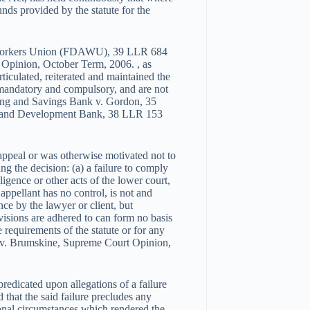
nds provided by the statute for the
y Workers Union (FDAWU), 39 LLR 684
 Opinion, October Term, 2006. , as
rticulated, reiterated and maintained the
 mandatory and compulsory, and are not
sing and Savings Bank v. Gordon, 35
g and Development Bank, 38 LLR 153
 appeal or was otherwise motivated not to
ng the decision: (a) a failure to comply
ligence or other acts of the lower court,
 appellant has no control, is not and
ce by the lawyer or client, but
ovisions are adhered to can form no basis
e requirements of the statute or for any
vi v. Brumskine, Supreme Court Opinion,
predicated upon allegations of a failure
nd that the said failure precludes any
ional circumstances which rendered the