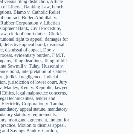
 versus filing distinction, Article
on of Liberia, Banking Law, bench
ceptions, Blamo v. Catholic Relief
of contract, Butler-Abdullah v.
 Rubber Corporation v. Liberian
elopment Bank, Civil Procedure,
aw, clerk of court duties, Clerk’s
itutional right to appeal, damages for
t, defective appeal bond, dismissal
e, dismissal of appeal, Doe v.
ocess, evidentiary burden, F.M.T.
any, filing deadlines, filing of bill
anta Sawmill v. Tulay, Hussenni v.
nce bond, interpretation of statutes,
on, judicial negligence, Judicial
ion, jurisdiction of lower court, Jury
v. Manley, Kent v. Republic, lawyer
 Ethics, legal malpractice concerns,
egal technicalities, lender and
 Electricity Corporation v. Tamba,
mandatory appeal statute, mandatory
ndatory statutory requirements,
nty, mortgage agreement, motion for
 practice, Motion to dismiss appeal,
g and Savings Bank v. Gordon,