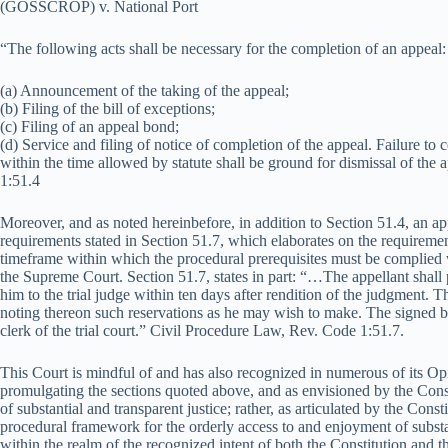
(GOSSCROP) v. National Port
“The following acts shall be necessary for the completion of an appeal:
(a) Announcement of the taking of the appeal;
(b) Filing of the bill of exceptions;
(c) Filing of an appeal bond;
(d) Service and filing of notice of completion of the appeal. Failure to
within the time allowed by statute shall be ground for dismissal of th
1:51.4
Moreover, and as noted hereinbefore, in addition to Section 51.4, an a
requirements stated in Section 51.7, which elaborates on the requirement
timeframe within which the procedural prerequisites must be complied w
the Supreme Court. Section 51.7, states in part: “…The appellant shall 
him to the trial judge within ten days after rendition of the judgment. Th
noting thereon such reservations as he may wish to make. The signed bil
clerk of the trial court.” Civil Procedure Law, Rev. Code 1:51.7.
This Court is mindful of and has also recognized in numerous of its Opin
promulgating the sections quoted above, and as envisioned by the Constit
of substantial and transparent justice; rather, as articulated by the Constit
procedural framework for the orderly access to and enjoyment of substa
within the realm of the recognized intent of both the Constitution and 