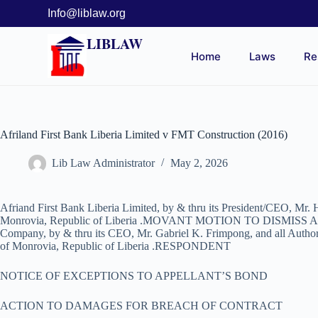
Info@liblaw.org
LIBLAW
Home
Laws
Re
Afriland First Bank Liberia Limited v FMT Construction (2016)
Lib Law Administrator
May 2, 2026
Afriand First Bank Liberia Limited, by & thru its President/CEO, Mr.
Monrovia, Republic of Liberia .MOVANT MOTION TO DISMISS
Company, by & thru its CEO, Mr. Gabriel K. Frimpong, and all Authorize
of Monrovia, Republic of Liberia .RESPONDENT
NOTICE OF EXCEPTIONS TO APPELLANT’S BOND
ACTION TO DAMAGES FOR BREACH OF CONTRACT