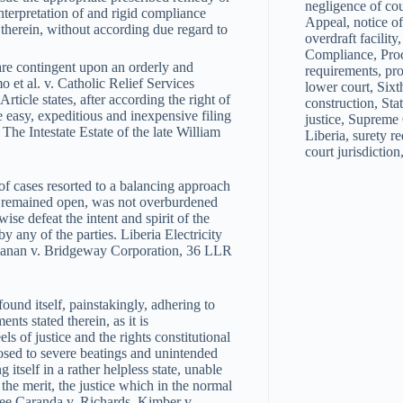
negligence of co
interpretation of and rigid compliance
Appeal, notice of
d therein, without according due regard to
overdraft facilit
Compliance, Proc
 are contingent upon an orderly and
requirements, pro
 et al. v. Catholic Relief Services
lower court, Sixth
icle states, after according the right of
construction, Stat
e easy, expeditious and inexpensive filing
justice, Supreme 
he Intestate Estate of the late William
Liberia, surety re
court jurisdiction
f cases resorted to a balancing approach
ice remained open, was not overburdened
se defeat the intent and spirit of the
y any of the parties. Liberia Electricity
chanan v. Bridgeway Corporation, 36 LLR
ound itself, painstakingly, adhering to
nts stated therein, as it is
s of justice and the rights constitutional
posed to severe beatings and unintended
itself in a rather helpless state, unable
n the merit, the justice which in the normal
[See Caranda v. Richards, Kimber v.