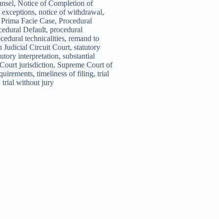
unsel, Notice of Completion of
 exceptions, notice of withdrawal,
y, Prima Facie Case, Procedural
edural Default, procedural
cedural technicalities, remand to
 Judicial Circuit Court, statutory
utory interpretation, substantial
Court jurisdiction, Supreme Court of
quirements, timeliness of filing, trial
, trial without jury