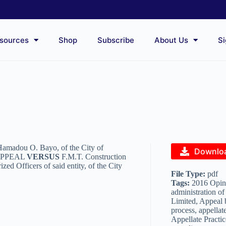
sources
Shop
Subscribe
About Us
Si
 Hamadou O. Bayo, of the City of
Downlo
 APPEAL
VERSUS
F.M.T. Construction
d Officers of said entity, of the City
File Type:
pdf
Tags:
2016 Opini
administration of
Limited, Appeal 
process, appellate
Appellate Practic