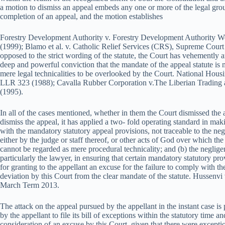
a motion to dismiss an appeal embeds any one or more of the legal grou
completion of an appeal, and the motion establishes
Forestry Development Authority v. Forestry Development Authorit
(1999); Blamo et al. v. Catholic Relief Services (CRS), Supreme Court
opposed to the strict wording of the statute, the Court has vehemently a
deep and powerful conviction that the mandate of the appeal statute is
mere legal technicalities to be overlooked by the Court. National Hou
LLR 323 (1988); Cavalla Rubber Corporation v.The Liberian Tradin
(1995).
In all of the cases mentioned, whether in them the Court dismissed the
dismiss the appeal, it has applied a two- fold operating standard in maki
with the mandatory statutory appeal provisions, not traceable to the neg
either by the judge or staff thereof, or other acts of God over which the
cannot be regarded as mere procedural technicality; and (b) the negligen
particularly the lawyer, in ensuring that certain mandatory statutory pr
for granting to the appellant an excuse for the failure to comply with th
deviation by this Court from the clear mandate of the statute. Hussen
March Term 2013.
The attack on the appeal pursued by the appellant in the instant case is 
by the appellant to file its bill of exceptions within the statutory time a
consideration of an excuse by this Court, given that there were except