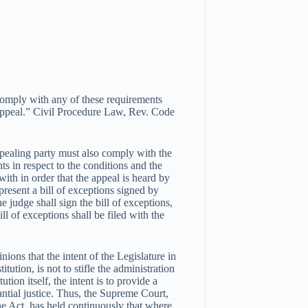
 comply with any of these requirements
e appeal.” Civil Procedure Law, Rev. Code
ppealing party must also comply with the
s in respect to the conditions and the
ith in order that the appeal is heard by
present a bill of exceptions signed by
e judge shall sign the bill of exceptions,
l of exceptions shall be filed with the
ions that the intent of the Legislature in
ution, is not to stifle the administration
ution itself, the intent is to provide a
ntial justice. Thus, the Supreme Court,
the Act, has held continuously that where