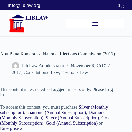
Info@liblaw.org
0
LIBLAW
Abu Bana Kamara vs. National Elections Commission (2017)
Lib Law Administrator
November 6, 2017
2017
,
Constitutional Law
,
Elections Law
This content is restricted to Logged in users only. Please Log
In
To access this content, you must purchase
Silver (Monthly
subscription)
,
Diamond (Annual Subscription)
,
Diamond
(Monthly Subscription)
,
Silver (Annual Subscription)
,
Gold
(Monthly Subscription)
,
Gold (Annual Subscription)
or
Enterprise 2
.