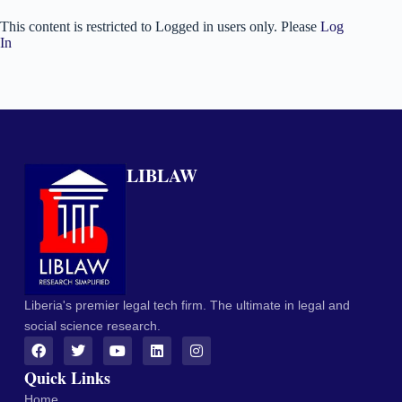
This content is restricted to Logged in users only. Please
Log
In
LIBLAW
Liberia's premier legal tech firm. The ultimate in legal and
social science research.
Quick Links
Home