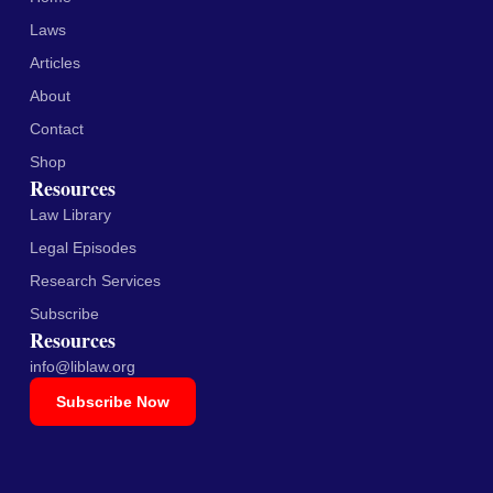
Laws
Articles
About
Contact
Shop
Resources
Law Library
Legal Episodes
Research Services
Subscribe
Resources
info@liblaw.org
Subscribe Now