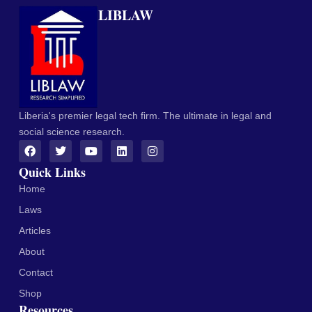
LIBLAW
Liberia's premier legal tech firm. The ultimate in legal and
social science research.
Quick Links
Home
Laws
Articles
About
Contact
Shop
Resources