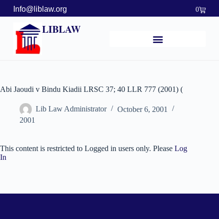
Info@liblaw.org
0
LIBLAW
Abi Jaoudi v Bindu Kiadii LRSC 37; 40 LLR 777 (2001) (
Lib Law Administrator
October 6, 2001
2001
This content is restricted to Logged in users only. Please
Log
In