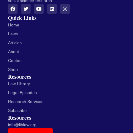
social science research.
Quick Links
Home
Laws
Articles
About
Contact
Shop
Resources
Law Library
Legal Episodes
Research Services
Subscribe
Resources
info@liblaw.org