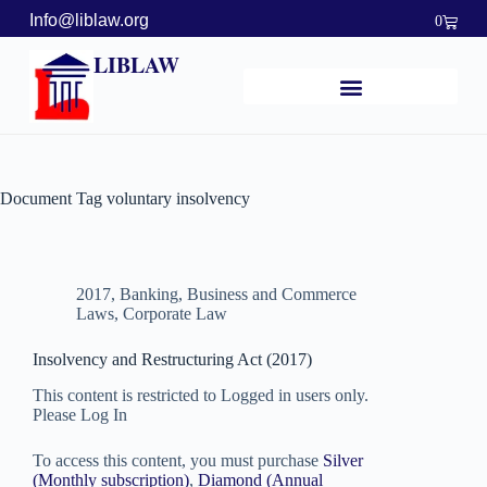
Info@liblaw.org
0
LIBLAW
Document Tag
voluntary insolvency
2017
,
Banking, Business and Commerce
Laws
,
Corporate Law
Insolvency and Restructuring Act (2017)
This content is restricted to Logged in users only.
Please Log In
To access this content, you must purchase
Silver
(Monthly subscription)
,
Diamond (Annual