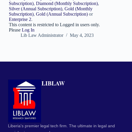
Subscription)
,
Diamond (Monthly Subscription)
,
Silver (Annual Subscription)
,
Gold (Monthly
Subscription)
,
Gold (Annual Subscription)
or
Enterprise 2
.
This content is restricted to Logged in users only.
Please
Log In
Lib Law Administrator
May 4, 2023
LIBLAW
Liberia's premier legal tech firm. The ultimate in legal and