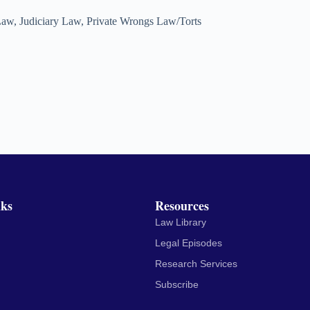
Law
,
Judiciary Law
,
Private Wrongs Law/Torts
nks
Resources
Law Library
Legal Episodes
Research Services
Subscribe