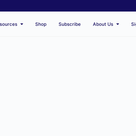
sources
Shop
Subscribe
About Us
Si