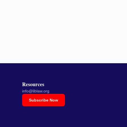
Resources
info@liblaw.org
Subscribe Now