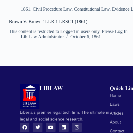
1861
,
Civil Procedure Law
,
Constitutional Law
,
Evidence 
Brown V. Brown 1LLR 1 LRSC1 (1861)
This content is restricted to Logged in users only. Please Log In
Lib Law Administrator
October 6, 1861
LIBLAW
Quick Li
Home
Laws
Liberia's premier legal tech firm. The ultimate in
Articles
legal and social science research.
About
Contact