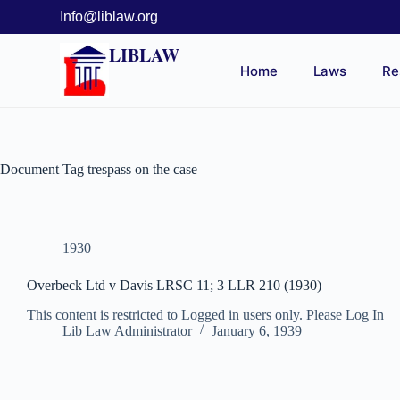
Info@liblaw.org
LIBLAW
Home
Laws
Re
Document Tag
trespass on the case
1930
Overbeck Ltd v Davis LRSC 11; 3 LLR 210 (1930)
This content is restricted to Logged in users only. Please Log In
Lib Law Administrator
January 6, 1939