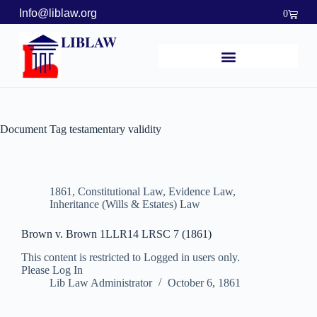
Info@liblaw.org
0
LIBLAW
Document Tag
testamentary validity
1861
,
Constitutional Law
,
Evidence Law
,
Inheritance (Wills & Estates) Law
Brown v. Brown 1LLR14 LRSC 7 (1861)
This content is restricted to Logged in users only.
Please Log In
Lib Law Administrator
October 6, 1861