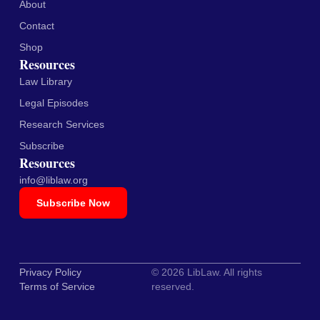
About
Contact
Shop
Resources
Law Library
Legal Episodes
Research Services
Subscribe
Resources
info@liblaw.org
Subscribe Now
Privacy Policy
© 2026 LibLaw. All rights
Terms of Service
reserved.