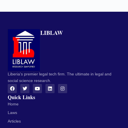
LIBLAW
Liberia's premier legal tech firm. The ultimate in legal and
social science research.
Quick Links
Home
Laws
Articles