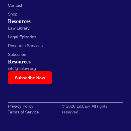
Contact
Shop
Resources
Law Library
Legal Episodes
Research Services
Subscribe
Resources
info@liblaw.org
Subscribe Now
Privacy Policy
© 2026 LibLaw. All rights
Terms of Service
reserved.