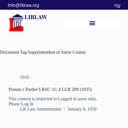
Info@liblaw.org
0
LIBLAW
Document Tag
Superintendent of Sinoe County
1935
Posum v Pardee LRSC 11; 4 LLR 299 (1935)
This content is restricted to Logged in users only.
Please Log In
Lib Law Administrator
January 6, 1939