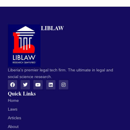
LIBLAW
Liberia's premier legal tech firm. The ultimate in legal and
social science research.
Quick Links
Home
Laws
Articles
About