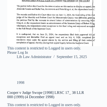
This content is restricted to Logged in users only.
Please Log In
Lib Law Administrator
September 15, 2025
1998
Cooper v Judge Swope [1998] LRSC 17_ 38 LLR
000 (1999) (4 December 1998)
This content is restricted to Logged in users only.