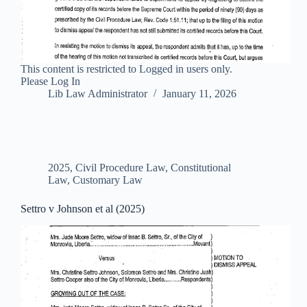
This content is restricted to Logged in users only.
Please Log In
Lib Law Administrator
January 11, 2026
2025
,
Civil Procedure Law
,
Constitutional
Law
,
Customary Law
Settro v Johnson et al (2025)