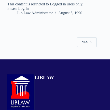
This content is restricted to Logged in users only.
Please Log In
Lib Law Administrator
August 5, 1990
NEXT
LIBLAW