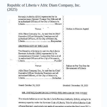
Republic of Liberia v Afric Diam Company, Inc.
(2025)