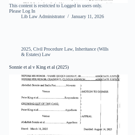
This content is restricted to Logged in users only.
Please Log In
Lib Law Administrator
January 11, 2026
2025
,
Civil Procedure Law
,
Inheritance (Wills
& Estates) Law
Sonnie et al v King et al (2025)