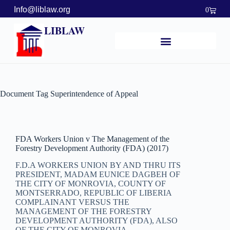
Info@liblaw.org
0
LIBLAW
Document Tag
Superintendence of Appeal
FDA Workers Union v The Management of the
Forestry Development Authority (FDA) (2017)
F.D.A WORKERS UNION BY AND THRU ITS
PRESIDENT, MADAM EUNICE DAGBEH OF
THE CITY OF MONROVIA, COUNTY OF
MONTSERRADO, REPUBLIC OF LIBERIA
COMPLAINANT VERSUS THE
MANAGEMENT OF THE FORESTRY
DEVELOPMENT AUTHORITY (FDA), ALSO
OF THE CITY OF MONROVIA,