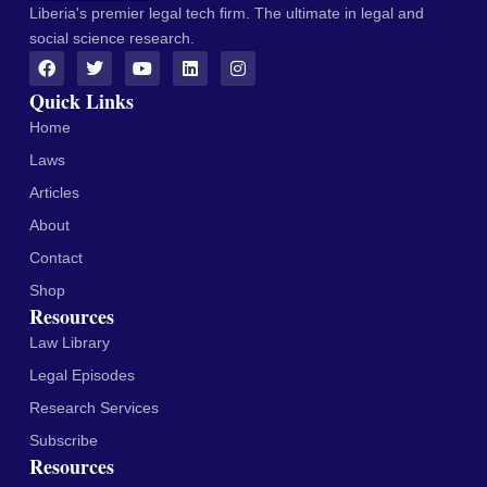
Liberia's premier legal tech firm. The ultimate in legal and
social science research.
Quick Links
Home
Laws
Articles
About
Contact
Shop
Resources
Law Library
Legal Episodes
Research Services
Subscribe
Resources