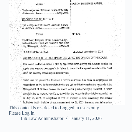
This content is restricted to Logged in users only.
Please Log In
Lib Law Administrator
January 11, 2026