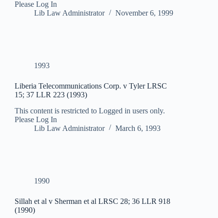
Please Log In
Lib Law Administrator
November 6, 1999
1993
Liberia Telecommunications Corp. v Tyler LRSC
15; 37 LLR 223 (1993)
This content is restricted to Logged in users only.
Please Log In
Lib Law Administrator
March 6, 1993
1990
Sillah et al v Sherman et al LRSC 28; 36 LLR 918
(1990)