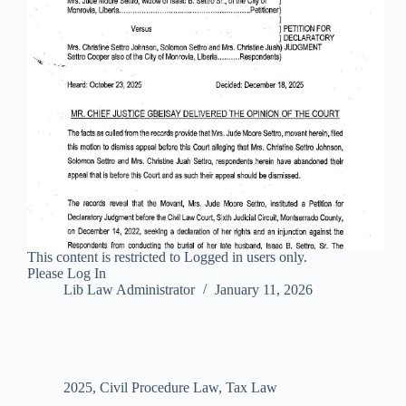
This content is restricted to Logged in users only.
Please Log In
Lib Law Administrator
January 11, 2026
2025
,
Civil Procedure Law
,
Tax Law