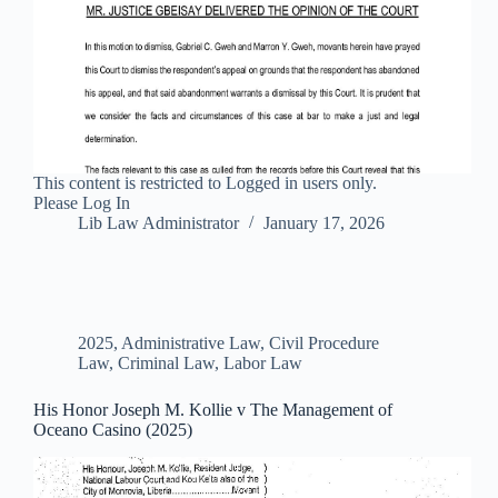
This content is restricted to Logged in users only.
Please Log In
Lib Law Administrator
January 17, 2026
2025
,
Administrative Law
,
Civil Procedure
Law
,
Criminal Law
,
Labor Law
His Honor Joseph M. Kollie v The Management of
Oceano Casino (2025)