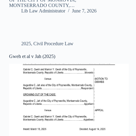
MONTSERRADO COUNTY,…
Lib Law Administrator
June 7, 2026
2025
,
Civil Procedure Law
Gweh et al v Jah (2025)