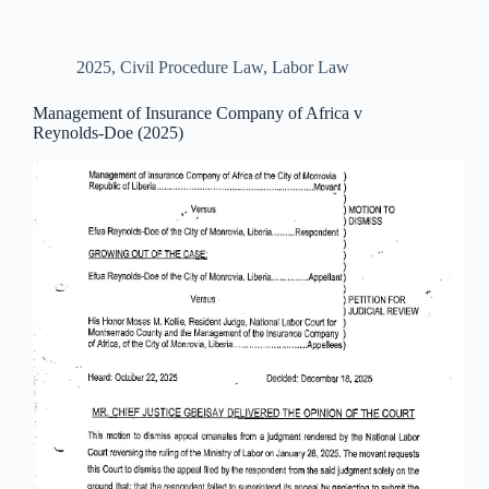
2025
,
Civil Procedure Law
,
Labor Law
Management of Insurance Company of Africa v
Reynolds-Doe (2025)