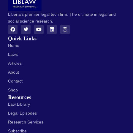
Liberia's premier legal tech firm. The ultimate in legal and
social science research.
Quick Links
Home
Laws
Articles
About
Contact
Shop
Resources
Law Library
Legal Episodes
Research Services
Subscribe