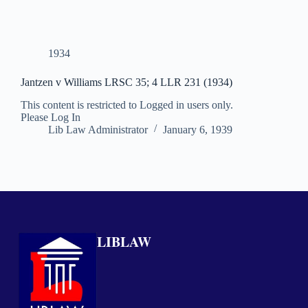
1934
Jantzen v Williams LRSC 35; 4 LLR 231 (1934)
This content is restricted to Logged in users only.
Please Log In
Lib Law Administrator
January 6, 1939
LIBLAW