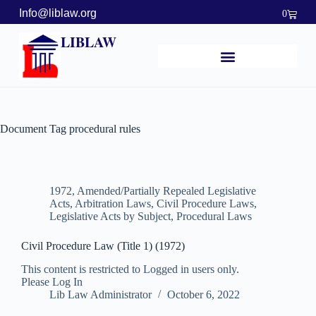
Info@liblaw.org
0
LIBLAW
Document Tag
procedural rules
1972
,
Amended/Partially Repealed Legislative
Acts
,
Arbitration Laws
,
Civil Procedure Laws
,
Legislative Acts by Subject
,
Procedural Laws
Civil Procedure Law (Title 1) (1972)
This content is restricted to Logged in users only.
Please Log In
Lib Law Administrator
October 6, 2022