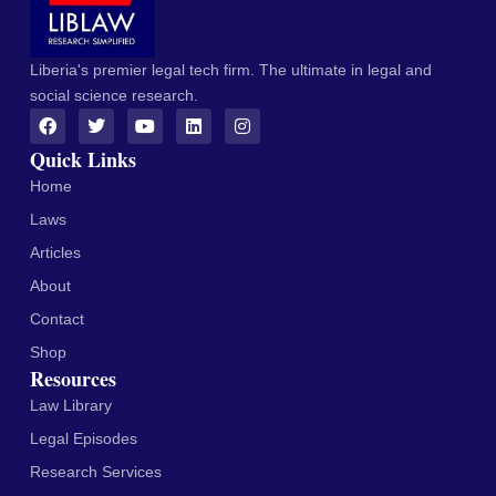
Liberia's premier legal tech firm. The ultimate in legal and
social science research.
Quick Links
Home
Laws
Articles
About
Contact
Shop
Resources
Law Library
Legal Episodes
Research Services