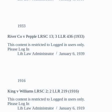
1933
River Co v Pepple LRSC 13; 3 LLR 436 (1933)
This content is restricted to Logged in users only.
Please Log In
Lib Law Administrator
January 6, 1939
1916
King v Williams LRSC 2; 2 LLR 219 (1916)
This content is restricted to Logged in users only.
Please Log In
Lib Law Administrator
January 6, 1919