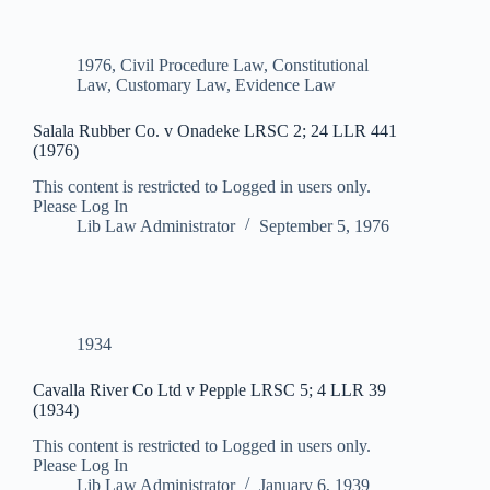
1976
,
Civil Procedure Law
,
Constitutional
Law
,
Customary Law
,
Evidence Law
Salala Rubber Co. v Onadeke LRSC 2; 24 LLR 441
(1976)
This content is restricted to Logged in users only.
Please Log In
Lib Law Administrator
September 5, 1976
1934
Cavalla River Co Ltd v Pepple LRSC 5; 4 LLR 39
(1934)
This content is restricted to Logged in users only.
Please Log In
Lib Law Administrator
January 6, 1939