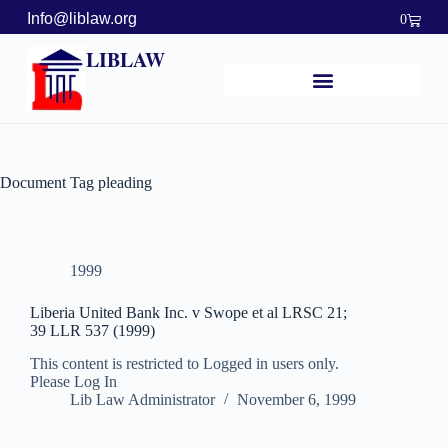
Info@liblaw.org
0
LIBLAW
Document Tag
pleading
1999
Liberia United Bank Inc. v Swope et al LRSC 21;
39 LLR 537 (1999)
This content is restricted to Logged in users only.
Please Log In
Lib Law Administrator
November 6, 1999