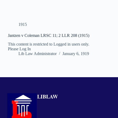
1915
Jantzen v Coleman LRSC 11; 2 LLR 208 (1915)
This content is restricted to Logged in users only.
Please Log In
Lib Law Administrator
January 6, 1919
LIBLAW