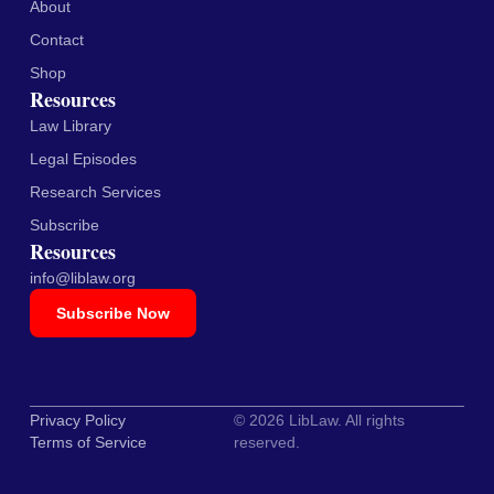
About
Contact
Shop
Resources
Law Library
Legal Episodes
Research Services
Subscribe
Resources
info@liblaw.org
Subscribe Now
Privacy Policy
© 2026 LibLaw. All rights
Terms of Service
reserved.