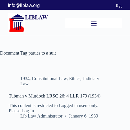
Info@liblaw.org
0
LIBLAW
Document Tag
parties to a suit
1934
,
Constitutional Law
,
Ethics
,
Judiciary
Law
Tubman v Murdoch LRSC 26; 4 LLR 179 (1934)
This content is restricted to Logged in users only.
Please Log In
Lib Law Administrator
January 6, 1939