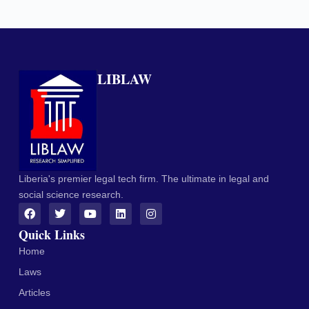
LIBLAW
Liberia's premier legal tech firm. The ultimate in legal and
social science research.
Quick Links
Home
Laws
Articles