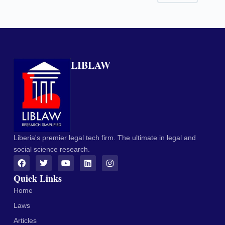
LIBLAW
Liberia's premier legal tech firm. The ultimate in legal and
social science research.
Quick Links
Home
Laws
Articles