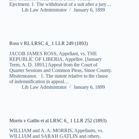
Ejectment. 1. The withdrawal of a suit after a jury…
Lib Law Administrator
January 6, 1899
Ross v RL LRSC 4_ 1 LLR 249 (1893)
JACOB JAMES ROSS, Appellant, vs. THE
REPUBLIC OF LIBERIA, Appellee. [January
Term, A. D. 1893.] Appeal from the Court of
Quarter Sessions and Common Pleas, Sinoe County.
Misdemeanor. 1. The statute relative to the clause
of indemnification in appeal…
Lib Law Administrator
January 6, 1899
Morris v Gatlin et al LRSC 6_ 1 LLR 252 (1893)
WILLIAM and A. A. MORRIS, Appellants, vs.
WILLIAM and SARAH GATLIN and others,