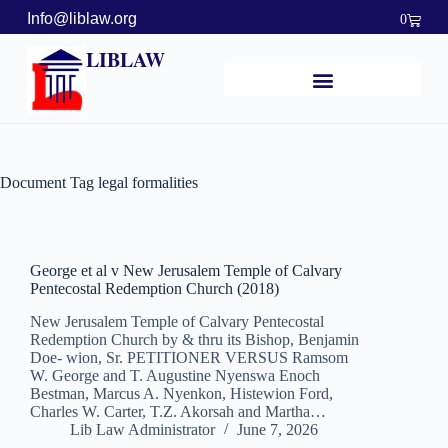
Info@liblaw.org
0
LIBLAW
Document Tag
legal formalities
George et al v New Jerusalem Temple of Calvary
Pentecostal Redemption Church (2018)
New Jerusalem Temple of Calvary Pentecostal
Redemption Church by & thru its Bishop, Benjamin
Doe- wion, Sr. PETITIONER VERSUS Ramsom
W. George and T. Augustine Nyenswa Enoch
Bestman, Marcus A. Nyenkon, Histewion Ford,
Charles W. Carter, T.Z. Akorsah and Martha…
Lib Law Administrator
June 7, 2026