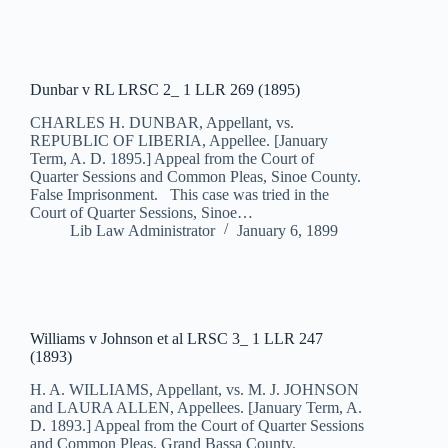
Dunbar v RL LRSC 2_ 1 LLR 269 (1895)
CHARLES H. DUNBAR, Appellant, vs.
REPUBLIC OF LIBERIA, Appellee. [January
Term, A. D. 1895.] Appeal from the Court of
Quarter Sessions and Common Pleas, Sinoe County.
False Imprisonment. This case was tried in the
Court of Quarter Sessions, Sinoe…
Lib Law Administrator
January 6, 1899
Williams v Johnson et al LRSC 3_ 1 LLR 247
(1893)
H. A. WILLIAMS, Appellant, vs. M. J. JOHNSON
and LAURA ALLEN, Appellees. [January Term, A.
D. 1893.] Appeal from the Court of Quarter Sessions
and Common Pleas, Grand Bassa County.