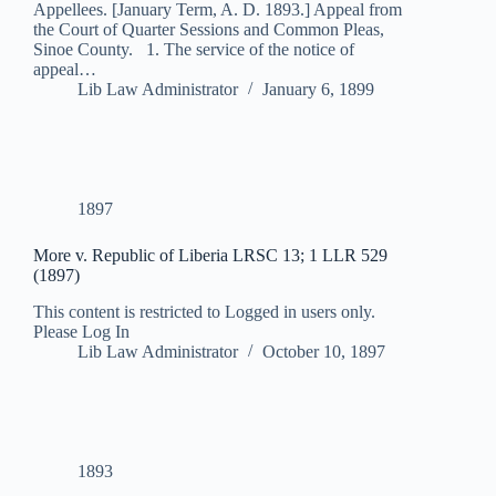
Appellees. [January Term, A. D. 1893.] Appeal from
the Court of Quarter Sessions and Common Pleas,
Sinoe County. 1. The service of the notice of
appeal…
Lib Law Administrator
January 6, 1899
1897
More v. Republic of Liberia LRSC 13; 1 LLR 529
(1897)
This content is restricted to Logged in users only.
Please Log In
Lib Law Administrator
October 10, 1897
1893