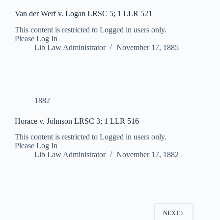
Van der Werf v. Logan LRSC 5; 1 LLR 521
This content is restricted to Logged in users only.
Please Log In
Lib Law Administrator
November 17, 1885
1882
Horace v. Johnson LRSC 3; 1 LLR 516
This content is restricted to Logged in users only.
Please Log In
Lib Law Administrator
November 17, 1882
NEXT