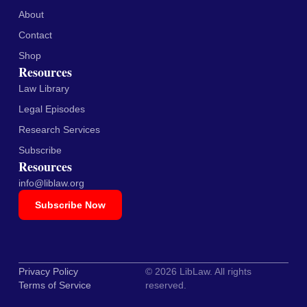
About
Contact
Shop
Resources
Law Library
Legal Episodes
Research Services
Subscribe
Resources
info@liblaw.org
Subscribe Now
Privacy Policy
© 2026 LibLaw. All rights
Terms of Service
reserved.