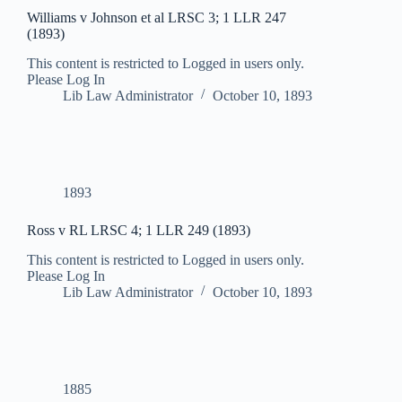
Williams v Johnson et al LRSC 3; 1 LLR 247
(1893)
This content is restricted to Logged in users only.
Please Log In
Lib Law Administrator
October 10, 1893
1893
Ross v RL LRSC 4; 1 LLR 249 (1893)
This content is restricted to Logged in users only.
Please Log In
Lib Law Administrator
October 10, 1893
1885