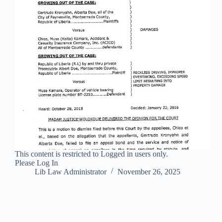
This content is restricted to Logged in users only.
Please Log In
Lib Law Administrator
November 26, 2025