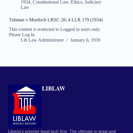
1934
,
Constitutional Law
,
Ethics
,
Judiciary
Law
Tubman v Murdoch LRSC 26; 4 LLR 179 (1934)
This content is restricted to Logged in users only.
Please Log In
Lib Law Administrator
January 6, 1939
LIBLAW
Liberia's premier legal tech firm. The ultimate in legal and