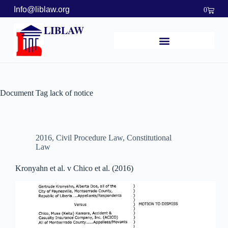
Info@liblaw.org
0
LIBLAW
Document Tag
lack of notice
2016
,
Civil Procedure Law
,
Constitutional
Law
Kronyahn et al. v Chico et al. (2016)