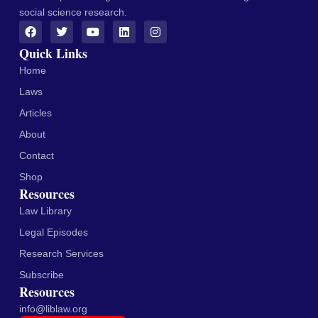
social science research.
Quick Links
Home
Laws
Articles
About
Contact
Shop
Resources
Law Library
Legal Episodes
Research Services
Subscribe
Resources
info@liblaw.org