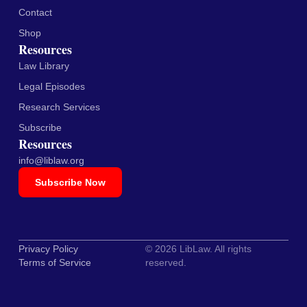
Contact
Shop
Resources
Law Library
Legal Episodes
Research Services
Subscribe
Resources
info@liblaw.org
Subscribe Now
Privacy Policy
© 2026 LibLaw. All rights
Terms of Service
reserved.