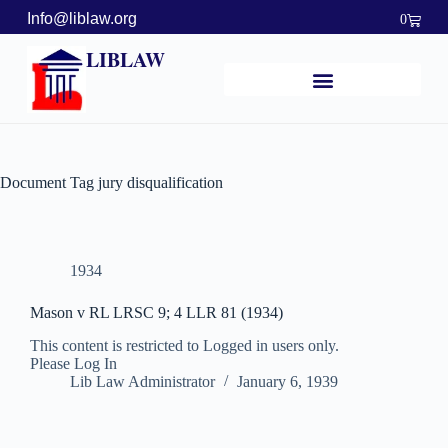
Info@liblaw.org
0
LIBLAW
Document Tag
jury disqualification
1934
Mason v RL LRSC 9; 4 LLR 81 (1934)
This content is restricted to Logged in users only.
Please Log In
Lib Law Administrator
January 6, 1939