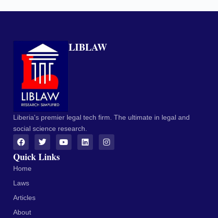
LIBLAW
Liberia's premier legal tech firm. The ultimate in legal and
social science research.
Quick Links
Home
Laws
Articles
About