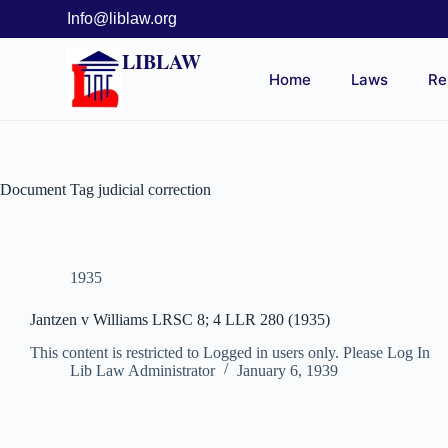
Info@liblaw.org
LIBLAW
Home
Laws
Re
Document Tag
judicial correction
1935
Jantzen v Williams LRSC 8; 4 LLR 280 (1935)
This content is restricted to Logged in users only. Please Log In
Lib Law Administrator
January 6, 1939