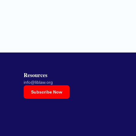
Resources
info@liblaw.org
Subscribe Now