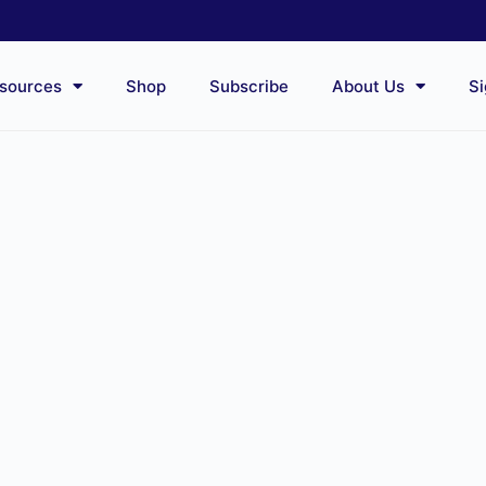
sources
Shop
Subscribe
About Us
Si