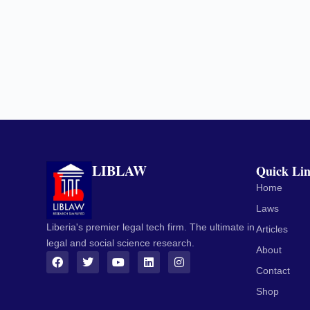
LIBLAW
Quick Li
Home
Laws
Liberia's premier legal tech firm. The ultimate in
Articles
legal and social science research.
About
Contact
Shop