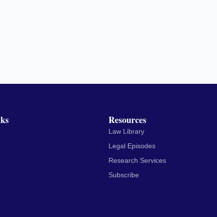
nks
Resources
Law Library
Legal Episodes
Research Services
Subscribe