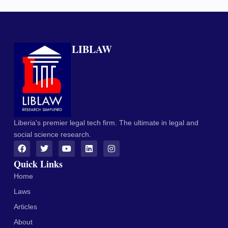
LIBLAW
Liberia's premier legal tech firm. The ultimate in legal and
social science research.
Quick Links
Home
Laws
Articles
About