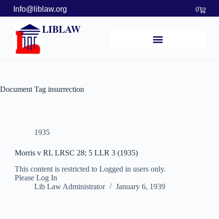
Info@liblaw.org
0
LIBLAW
Document Tag
insurrection
1935
Morris v RL LRSC 28; 5 LLR 3 (1935)
This content is restricted to Logged in users only.
Please Log In
Lib Law Administrator
January 6, 1939