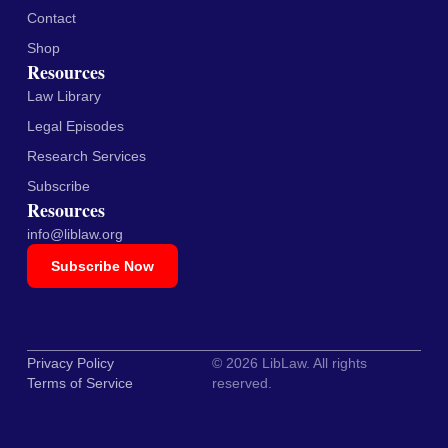
Contact
Shop
Resources
Law Library
Legal Episodes
Research Services
Subscribe
Resources
info@liblaw.org
Subscribe Now
Privacy Policy
© 2026 LibLaw. All rights
Terms of Service
reserved.