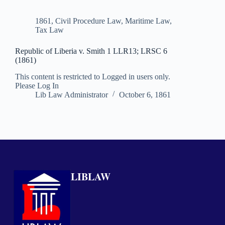
1861
,
Civil Procedure Law
,
Maritime Law
,
Tax Law
Republic of Liberia v. Smith 1 LLR13; LRSC 6
(1861)
This content is restricted to Logged in users only.
Please Log In
Lib Law Administrator
October 6, 1861
LIBLAW