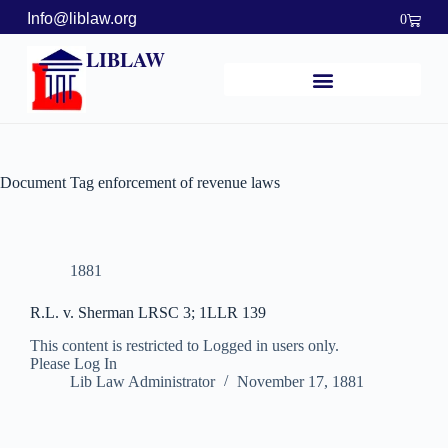
Info@liblaw.org
0
LIBLAW
Document Tag
enforcement of revenue laws
1881
R.L. v. Sherman LRSC 3; 1LLR 139
This content is restricted to Logged in users only.
Please Log In
Lib Law Administrator
November 17, 1881