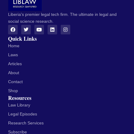
Liberia's premier legal tech firm. The ultimate in legal and
social science research.
Quick Links
Home
Laws
Articles
About
Contact
Shop
Resources
Law Library
Legal Episodes
Research Services
Subscribe