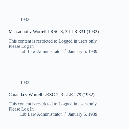
1932
Massaquoi v Worrell LRSC 8; 3 LLR 331 (1932)
This content is restricted to Logged in users only.
Please Log In
Lib Law Administrator
January 6, 1939
1932
Caranda v Worrell LRSC 2; 3 LLR 279 (1932)
This content is restricted to Logged in users only.
Please Log In
Lib Law Administrator
January 6, 1939