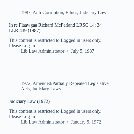
1987
,
Anti-Corruption
,
Ethics
,
Judiciary Law
In re Flaawgaa Richard McFarland LRSC 14; 34
LLR 439 (1987)
This content is restricted to Logged in users only.
Please Log In
Lib Law Administrator
July 5, 1987
1972
,
Amended/Partially Repealed Legislative
Acts
,
Judiciary Laws
Judiciary Law (1972)
This content is restricted to Logged in users only.
Please Log In
Lib Law Administrator
January 5, 1972