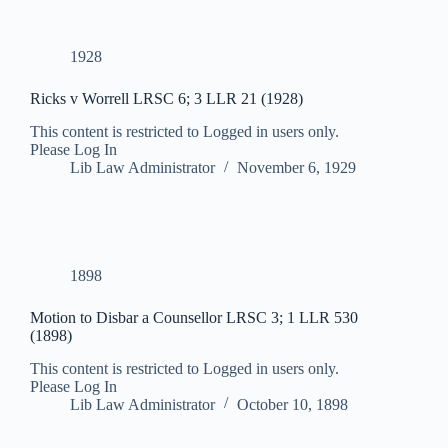
1928
Ricks v Worrell LRSC 6; 3 LLR 21 (1928)
This content is restricted to Logged in users only.
Please Log In
Lib Law Administrator
November 6, 1929
1898
Motion to Disbar a Counsellor LRSC 3; 1 LLR 530
(1898)
This content is restricted to Logged in users only.
Please Log In
Lib Law Administrator
October 10, 1898