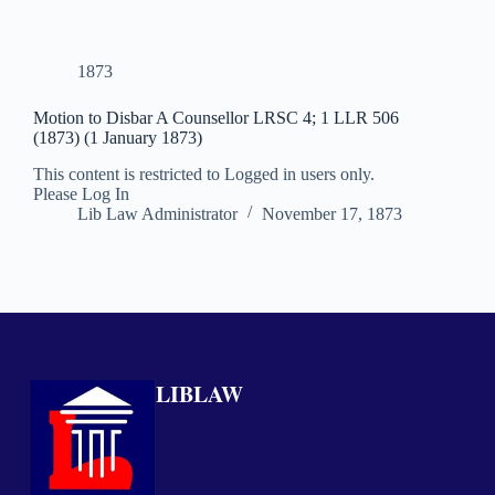
1873
Motion to Disbar A Counsellor LRSC 4; 1 LLR 506
(1873) (1 January 1873)
This content is restricted to Logged in users only.
Please Log In
Lib Law Administrator
November 17, 1873
LIBLAW