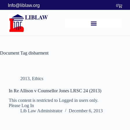
Info@liblaw.org
0
LIBLAW
Document Tag
disbarment
2013
,
Ethics
In Re Allison v Counsellor Jones LRSC 24 (2013)
This content is restricted to Logged in users only.
Please Log In
Lib Law Administrator
December 6, 2013