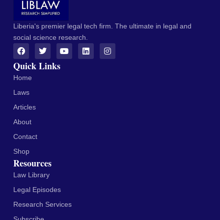
Liberia's premier legal tech firm. The ultimate in legal and
social science research.
Quick Links
Home
Laws
Articles
About
Contact
Shop
Resources
Law Library
Legal Episodes
Research Services
Subscribe