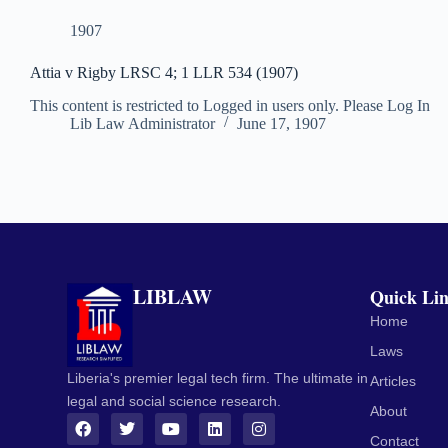
1907
Attia v Rigby LRSC 4; 1 LLR 534 (1907)
This content is restricted to Logged in users only. Please Log In
Lib Law Administrator
June 17, 1907
LIBLAW
Quick Li
Home
Laws
Liberia's premier legal tech firm. The ultimate in
Articles
legal and social science research.
About
Contact