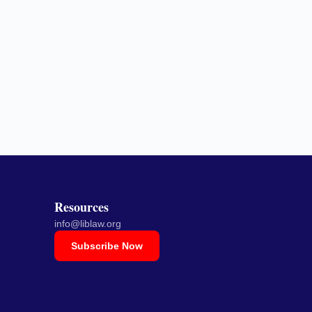
Resources
info@liblaw.org
Subscribe Now