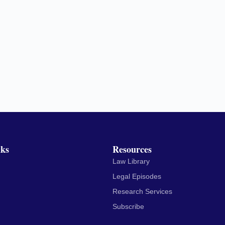
nks
Resources
Law Library
Legal Episodes
Research Services
Subscribe