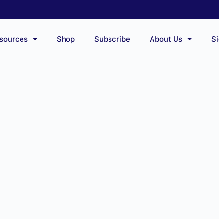
sources
Shop
Subscribe
About Us
Si