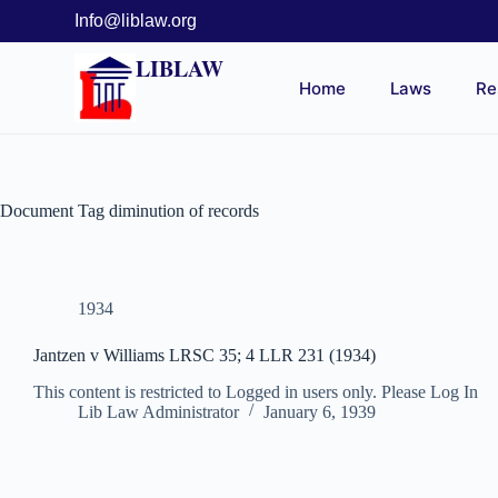
Info@liblaw.org
LIBLAW
Home
Laws
Re
Document Tag
diminution of records
1934
Jantzen v Williams LRSC 35; 4 LLR 231 (1934)
This content is restricted to Logged in users only. Please Log In
Lib Law Administrator
January 6, 1939