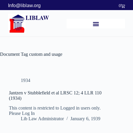
Info@liblaw.org
0
LIBLAW
Document Tag
custom and usage
1934
Jantzen v Stubblefield et al LRSC 12; 4 LLR 110
(1934)
This content is restricted to Logged in users only.
Please Log In
Lib Law Administrator
January 6, 1939