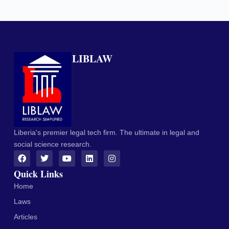
LIBLAW
Liberia's premier legal tech firm. The ultimate in legal and
social science research.
Quick Links
Home
Laws
Articles