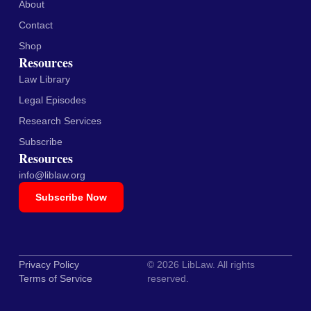
About
Contact
Shop
Resources
Law Library
Legal Episodes
Research Services
Subscribe
Resources
info@liblaw.org
Subscribe Now
Privacy Policy
© 2026 LibLaw. All rights
Terms of Service
reserved.