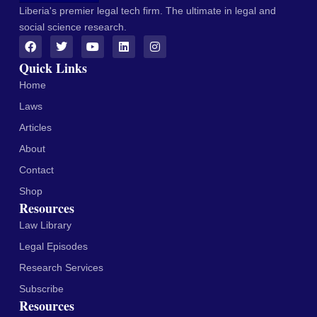
Liberia's premier legal tech firm. The ultimate in legal and
social science research.
Quick Links
Home
Laws
Articles
About
Contact
Shop
Resources
Law Library
Legal Episodes
Research Services
Subscribe
Resources