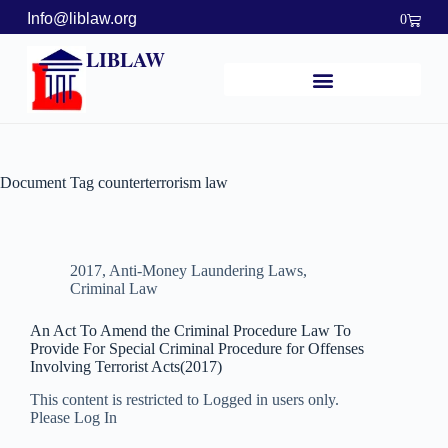
Info@liblaw.org
0
LIBLAW
Document Tag
counterterrorism law
2017
,
Anti-Money Laundering Laws
,
Criminal Law
An Act To Amend the Criminal Procedure Law To
Provide For Special Criminal Procedure for Offenses
Involving Terrorist Acts(2017)
This content is restricted to Logged in users only.
Please Log In