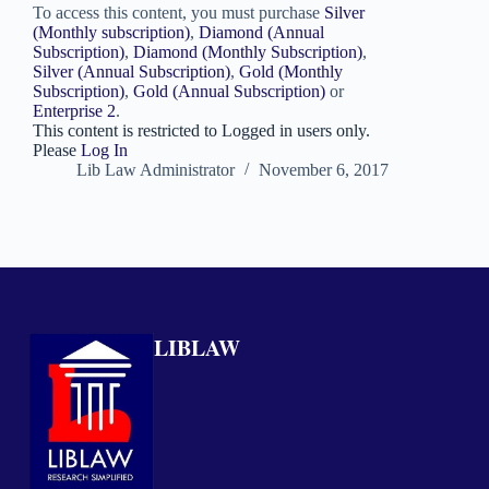
To access this content, you must purchase
Silver
(Monthly subscription)
,
Diamond (Annual
Subscription)
,
Diamond (Monthly Subscription)
,
Silver (Annual Subscription)
,
Gold (Monthly
Subscription)
,
Gold (Annual Subscription)
or
Enterprise 2
.
This content is restricted to Logged in users only.
Please
Log In
Lib Law Administrator
November 6, 2017
LIBLAW