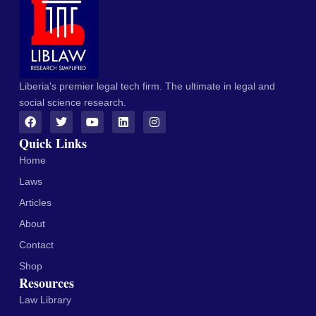
Liberia's premier legal tech firm. The ultimate in legal and
social science research.
Quick Links
Home
Laws
Articles
About
Contact
Shop
Resources
Law Library