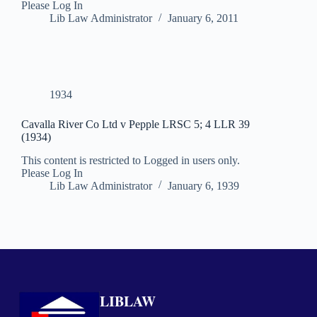
Please Log In
Lib Law Administrator
January 6, 2011
1934
Cavalla River Co Ltd v Pepple LRSC 5; 4 LLR 39
(1934)
This content is restricted to Logged in users only.
Please Log In
Lib Law Administrator
January 6, 1939
LIBLAW