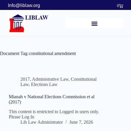
Info@liblaw.org
0
LIBLAW
Document Tag
constitutional amendment
2017
,
Administrative Law
,
Constitutional
Law
,
Elections Law
Mianah v National Elections Commission et al
(2017)
This content is restricted to Logged in users only.
Please Log In
Lib Law Administrator
June 7, 2026