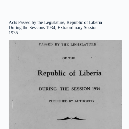
Acts Passed by the Legislature, Republic of Liberia
During the Sessions 1934, Extraordinary Session
1935