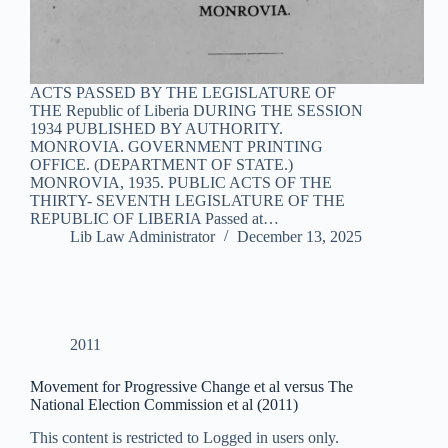
ACTS PASSED BY THE LEGISLATURE OF
THE Republic of Liberia DURING THE SESSION
1934 PUBLISHED BY AUTHORITY.
MONROVIA. GOVERNMENT PRINTING
OFFICE. (DEPARTMENT OF STATE.)
MONROVIA, 1935. PUBLIC ACTS OF THE
THIRTY- SEVENTH LEGISLATURE OF THE
REPUBLIC OF LIBERIA Passed at…
Lib Law Administrator
December 13, 2025
2011
Movement for Progressive Change et al versus The
National Election Commission et al (2011)
This content is restricted to Logged in users only.