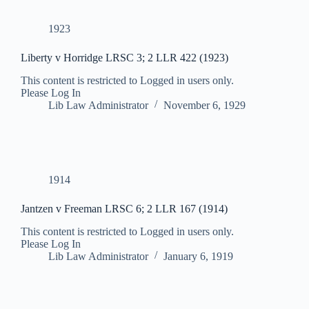
1923
Liberty v Horridge LRSC 3; 2 LLR 422 (1923)
This content is restricted to Logged in users only.
Please Log In
Lib Law Administrator
November 6, 1929
1914
Jantzen v Freeman LRSC 6; 2 LLR 167 (1914)
This content is restricted to Logged in users only.
Please Log In
Lib Law Administrator
January 6, 1919