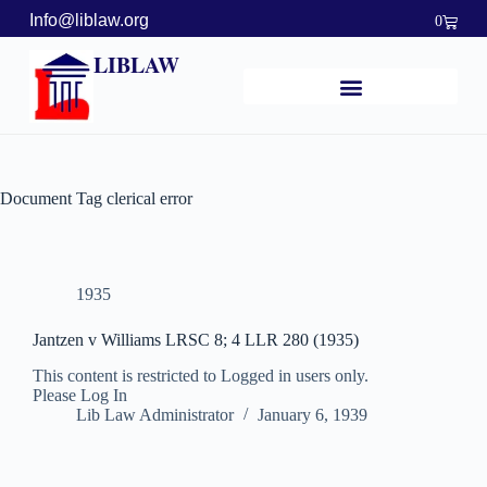
Info@liblaw.org
0
LIBLAW
Document Tag
clerical error
1935
Jantzen v Williams LRSC 8; 4 LLR 280 (1935)
This content is restricted to Logged in users only.
Please Log In
Lib Law Administrator
January 6, 1939