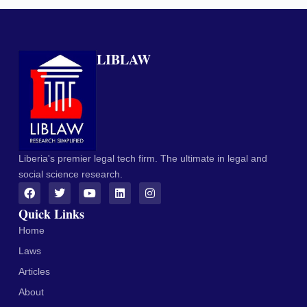
LIBLAW
Liberia's premier legal tech firm. The ultimate in legal and
social science research.
Quick Links
Home
Laws
Articles
About