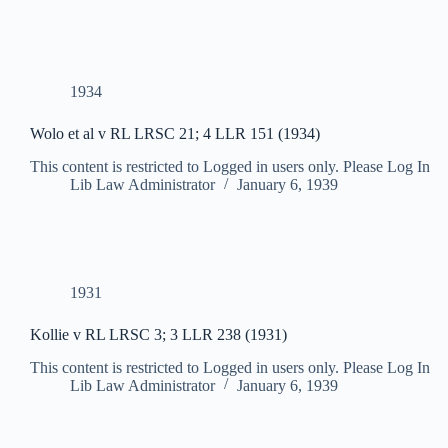
1934
Wolo et al v RL LRSC 21; 4 LLR 151 (1934)
This content is restricted to Logged in users only. Please Log In
Lib Law Administrator
January 6, 1939
1931
Kollie v RL LRSC 3; 3 LLR 238 (1931)
This content is restricted to Logged in users only. Please Log In
Lib Law Administrator
January 6, 1939