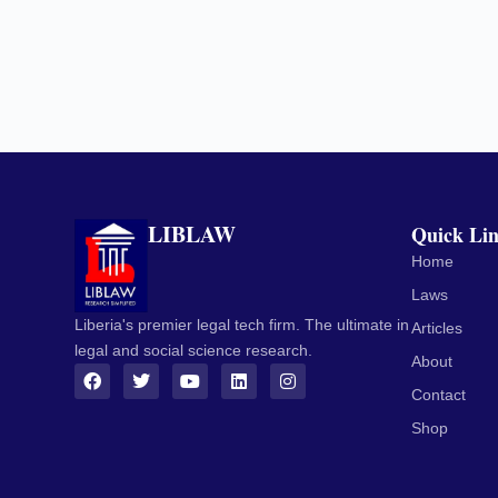
LIBLAW
Quick Li
Home
Laws
Liberia's premier legal tech firm. The ultimate in
Articles
legal and social science research.
About
Contact
Shop