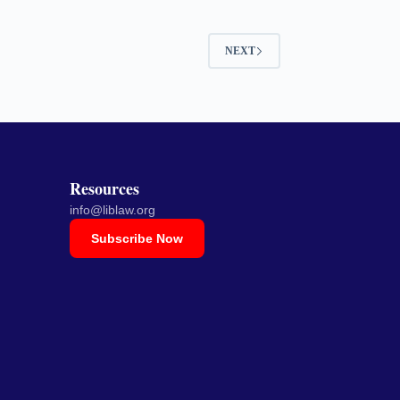
NEXT
Resources
info@liblaw.org
Subscribe Now