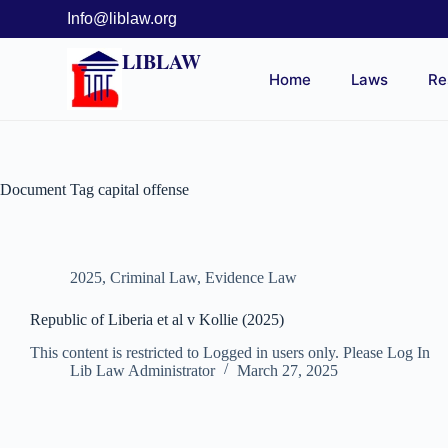
Info@liblaw.org
LIBLAW
Home
Laws
Re
Document Tag
capital offense
2025
,
Criminal Law
,
Evidence Law
Republic of Liberia et al v Kollie (2025)
This content is restricted to Logged in users only. Please Log In
Lib Law Administrator
March 27, 2025