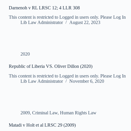
Darnenoh v RL LRSC 12; 4 LLR 308
This content is restricted to Logged in users only. Please Log In
Lib Law Administrator
August 22, 2023
2020
Republic of Liberia VS. Oliver Dillon (2020)
This content is restricted to Logged in users only. Please Log In
Lib Law Administrator
November 6, 2020
2009
,
Criminal Law
,
Human Rights Law
Matadi v Holt et al LRSC 29 (2009)