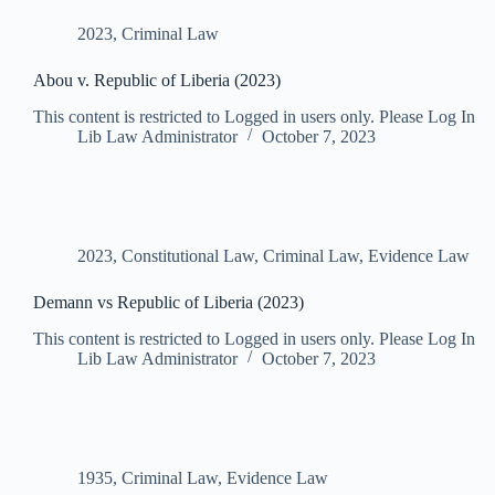
2023
,
Criminal Law
Abou v. Republic of Liberia (2023)
This content is restricted to Logged in users only. Please Log In
Lib Law Administrator
October 7, 2023
2023
,
Constitutional Law
,
Criminal Law
,
Evidence Law
Demann vs Republic of Liberia (2023)
This content is restricted to Logged in users only. Please Log In
Lib Law Administrator
October 7, 2023
1935
,
Criminal Law
,
Evidence Law