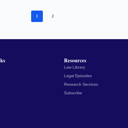
1
2
nks
Resources
Law Library
Legal Episodes
Research Services
Subscribe