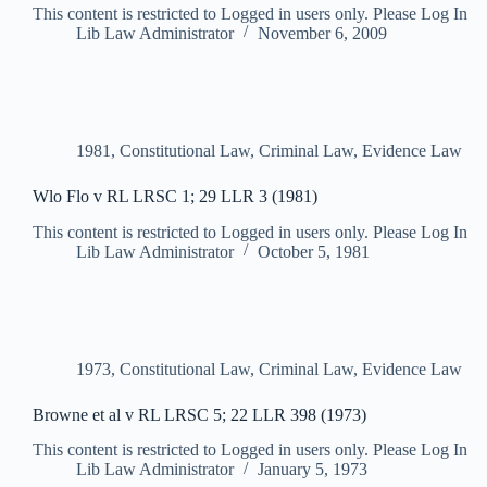
This content is restricted to Logged in users only. Please Log In
Lib Law Administrator
November 6, 2009
1981
,
Constitutional Law
,
Criminal Law
,
Evidence Law
Wlo Flo v RL LRSC 1; 29 LLR 3 (1981)
This content is restricted to Logged in users only. Please Log In
Lib Law Administrator
October 5, 1981
1973
,
Constitutional Law
,
Criminal Law
,
Evidence Law
Browne et al v RL LRSC 5; 22 LLR 398 (1973)
This content is restricted to Logged in users only. Please Log In
Lib Law Administrator
January 5, 1973