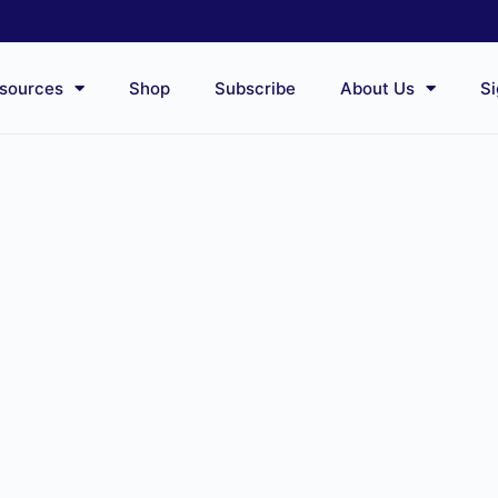
sources
Shop
Subscribe
About Us
Si