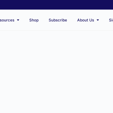
sources
Shop
Subscribe
About Us
Si