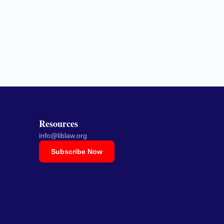
Resources
info@liblaw.org
Subscribe Now