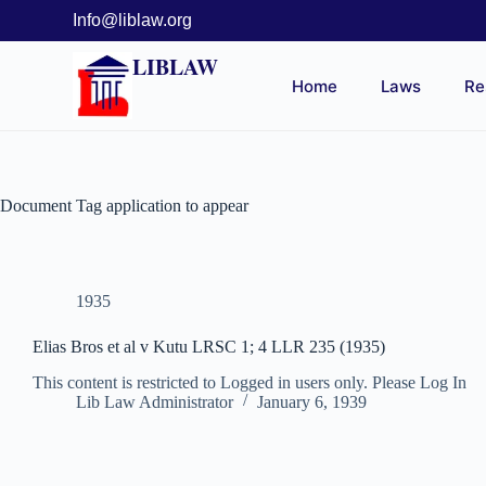
Info@liblaw.org
LIBLAW
Home
Laws
Re
Document Tag
application to appear
1935
Elias Bros et al v Kutu LRSC 1; 4 LLR 235 (1935)
This content is restricted to Logged in users only. Please Log In
Lib Law Administrator
January 6, 1939