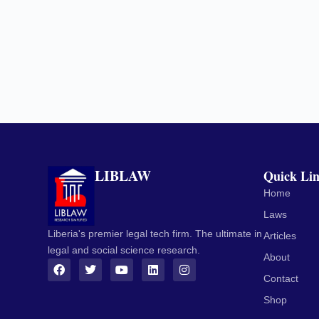
LIBLAW
Quick Li
Home
Laws
Liberia's premier legal tech firm. The ultimate in
Articles
legal and social science research.
About
Contact
Shop