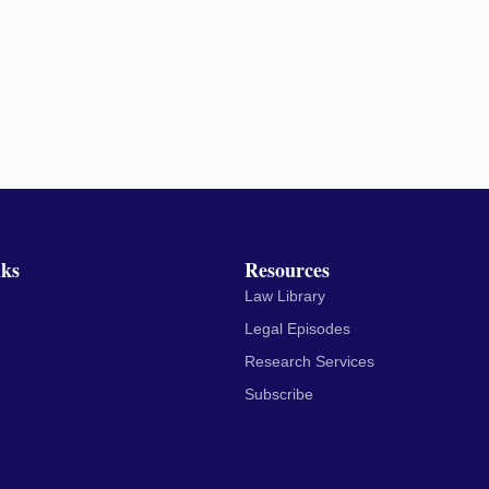
nks
Resources
Law Library
Legal Episodes
Research Services
Subscribe